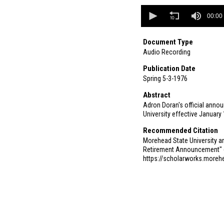
0
seconds
00:00
of
0
seconds
Document Type
Audio Recording
Publication Date
Spring 5-3-1976
Abstract
Adron Doran's official annou
University effective January
Recommended Citation
Morehead State University an
Retirement Announcement" 
https://scholarworks.more