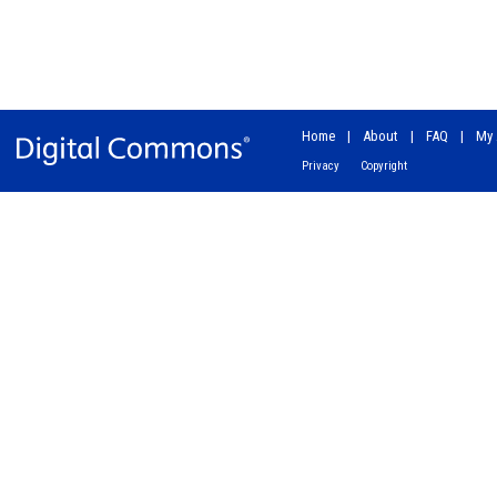
Home
|
About
|
FAQ
|
My 
Privacy
Copyright