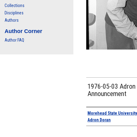
Collections
Disciplines
Authors
Author Corner
Author FAQ
1976-05-03 Adron D
Announcement
Authors
Morehead State University
Adron Doran