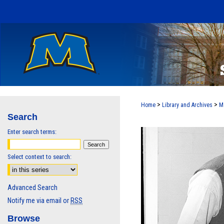
>
>
Home
Library and Archives
M
Search
Enter search terms:
Select context to search:
Advanced Search
Notify me via email or
RSS
Browse