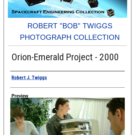
ROBERT "BOB" TWIGGS
PHOTOGRAPH COLLECTION
Orion-Emerald Project - 2000
Creator
Robert J. Twiggs
Preview