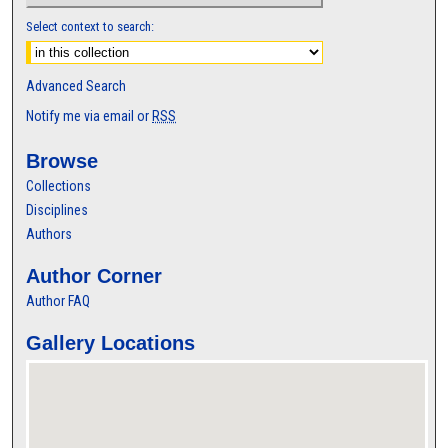
Select context to search:
Advanced Search
Notify me via email or
RSS
Browse
Collections
Disciplines
Authors
Author Corner
Author FAQ
Gallery Locations