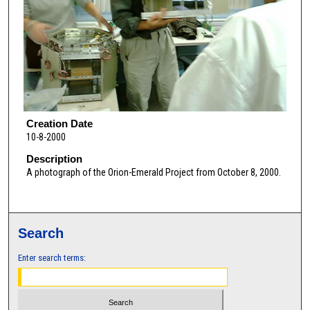
Creation Date
10-8-2000
Description
A photograph of the Orion-Emerald Project from October 8, 2000.
Search
Enter search terms: