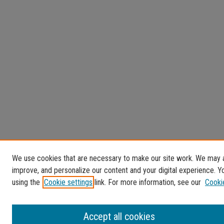
We use cookies that are necessary to make our site work. We may al
improve, and personalize our content and your digital experience.
using the
Cookie settings
link. For more information, see our
Cooki
Accept all cookies