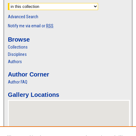
Advanced Search
Notify me via email or
RSS
Browse
Collections
Disciplines
Authors
Author Corner
Author FAQ
Gallery Locations