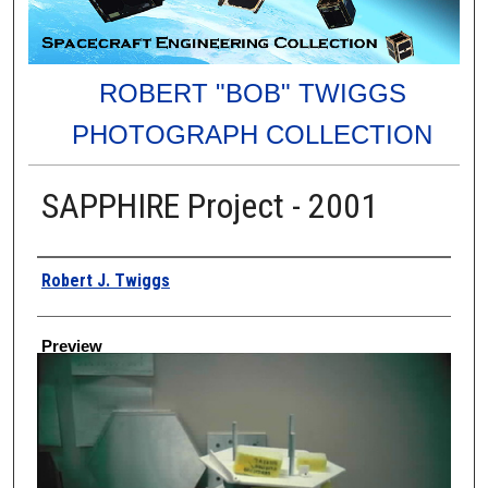
ROBERT "BOB" TWIGGS
PHOTOGRAPH COLLECTION
SAPPHIRE Project - 2001
Creator
Robert J. Twiggs
Preview