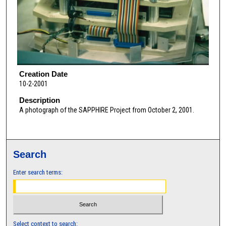
Creation Date
10-2-2001
Description
A photograph of the SAPPHIRE Project from October 2, 2001.
Search
Enter search terms:
Select context to search: