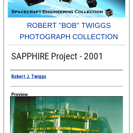
ROBERT "BOB" TWIGGS
PHOTOGRAPH COLLECTION
SAPPHIRE Project - 2001
Creator
Robert J. Twiggs
Preview