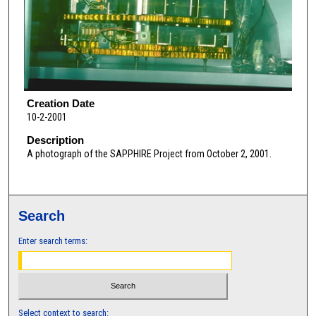
Creation Date
10-2-2001
Description
A photograph of the SAPPHIRE Project from October 2, 2001.
Search
Enter search terms:
Select context to search: