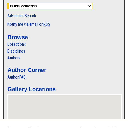
Advanced Search
Notify me via email or
RSS
Browse
Collections
Disciplines
Authors
Author Corner
Author FAQ
Gallery Locations