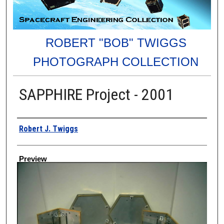
ROBERT "BOB" TWIGGS
PHOTOGRAPH COLLECTION
SAPPHIRE Project - 2001
Creator
Robert J. Twiggs
Preview