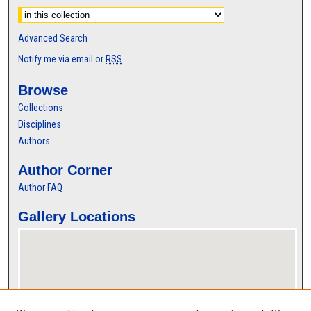
Advanced Search
Notify me via email or
RSS
Browse
Collections
Disciplines
Authors
Author Corner
Author FAQ
Gallery Locations