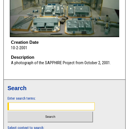
Creation Date
10-2-2001
Description
A photograph of the SAPPHIRE Project from October 2, 2001.
Search
Enter search terms:
Select context to search: