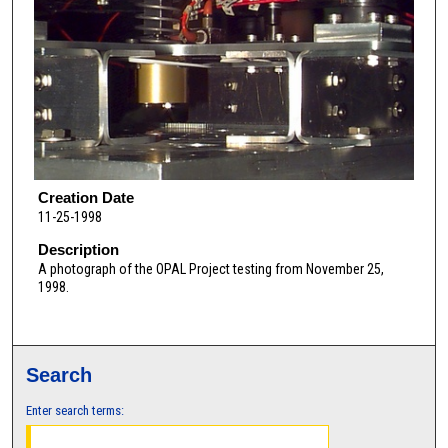
Creation Date
11-25-1998
Description
A photograph of the OPAL Project testing from November 25,
1998.
Search
Enter search terms: