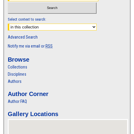
Select context to search:
Advanced Search
Notify me via email or
RSS
Browse
Collections
Disciplines
Authors
Author Corner
Author FAQ
Gallery Locations