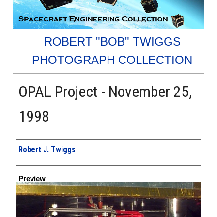
ROBERT "BOB" TWIGGS
PHOTOGRAPH COLLECTION
OPAL Project - November 25,
1998
Creator
Robert J. Twiggs
Preview