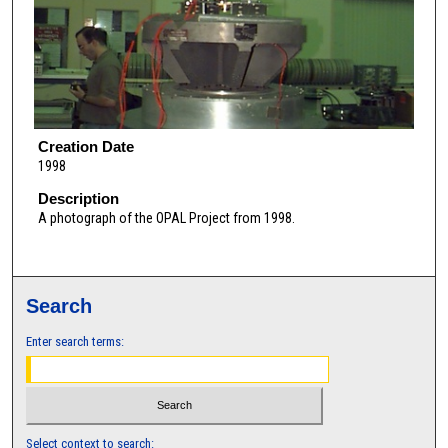
Creation Date
1998
Description
A photograph of the OPAL Project from 1998.
Search
Enter search terms:
Select context to search: