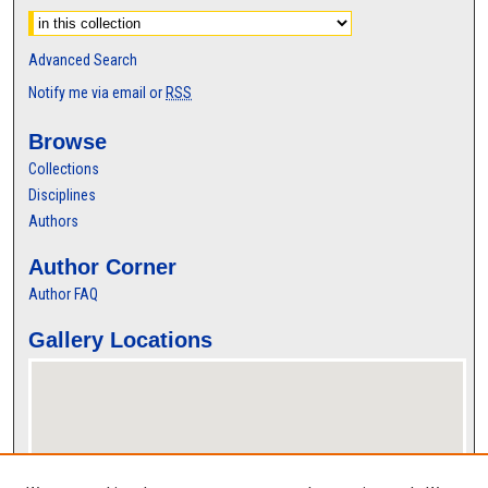
Advanced Search
Notify me via email or
RSS
Browse
Collections
Disciplines
Authors
Author Corner
Author FAQ
Gallery Locations