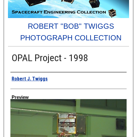
ROBERT "BOB" TWIGGS
PHOTOGRAPH COLLECTION
OPAL Project - 1998
Creator
Robert J. Twiggs
Preview