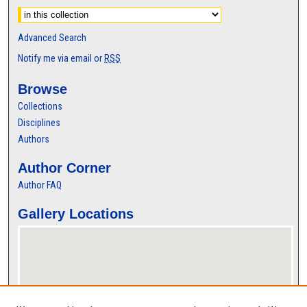
Advanced Search
Notify me via email or
RSS
Browse
Collections
Disciplines
Authors
Author Corner
Author FAQ
Gallery Locations