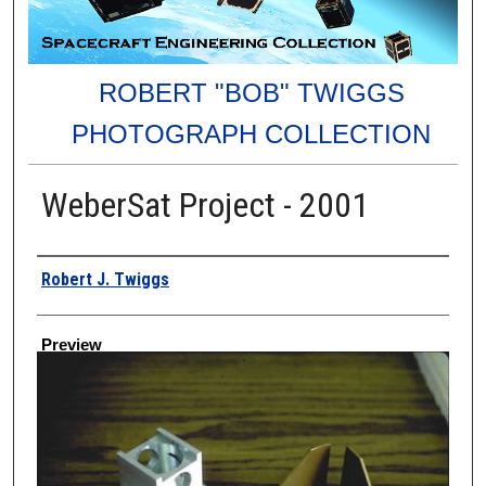
ROBERT "BOB" TWIGGS
PHOTOGRAPH COLLECTION
WeberSat Project - 2001
Creator
Robert J. Twiggs
Preview