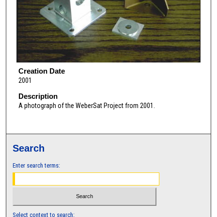
Creation Date
2001
Description
A photograph of the WeberSat Project from 2001.
Search
Enter search terms:
Select context to search: