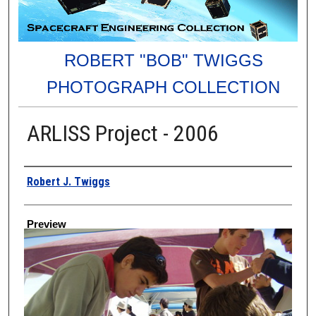
ROBERT "BOB" TWIGGS
PHOTOGRAPH COLLECTION
ARLISS Project - 2006
Creator
Robert J. Twiggs
Preview