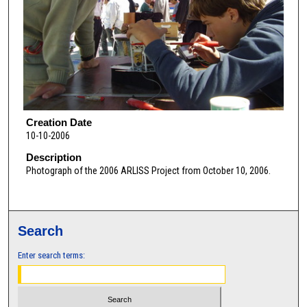
Creation Date
10-10-2006
Description
Photograph of the 2006 ARLISS Project from October 10, 2006.
Search
Enter search terms: