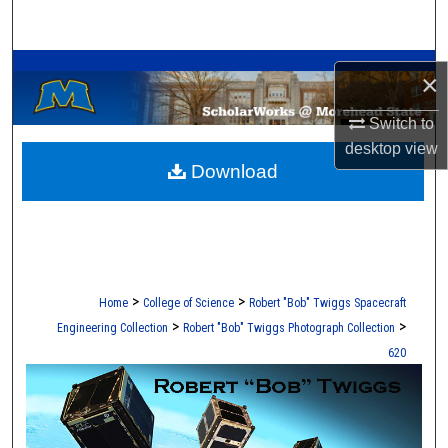
Search
A Service of the Camden-Carroll Library
Browse Collections
×
My Account
Switch to
desktop
view
Download
About
Digital Commons Network™
>
>
Home
College of Science
Robert "Bob" Twiggs Spacecraft
>
>
Engineering Collection
Robert "Bob" Twiggs Photograph Collection
620