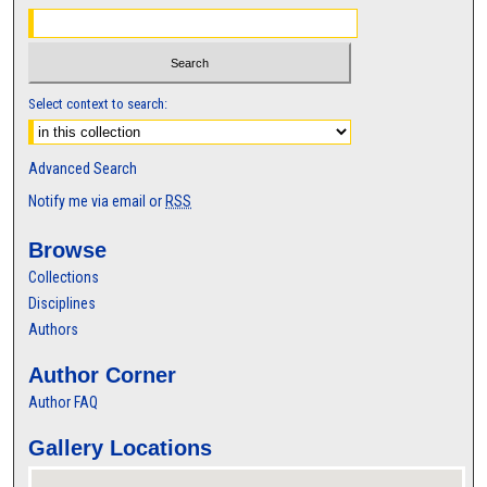
Select context to search:
Advanced Search
Notify me via email or
RSS
Browse
Collections
Disciplines
Authors
Author Corner
Author FAQ
Gallery Locations