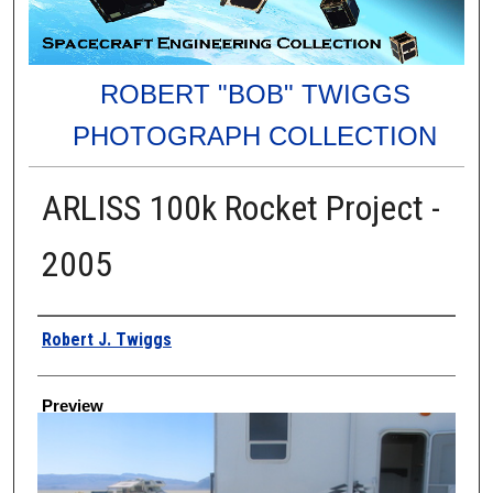
ROBERT "BOB" TWIGGS
PHOTOGRAPH COLLECTION
ARLISS 100k Rocket Project -
2005
Creator
Robert J. Twiggs
Preview