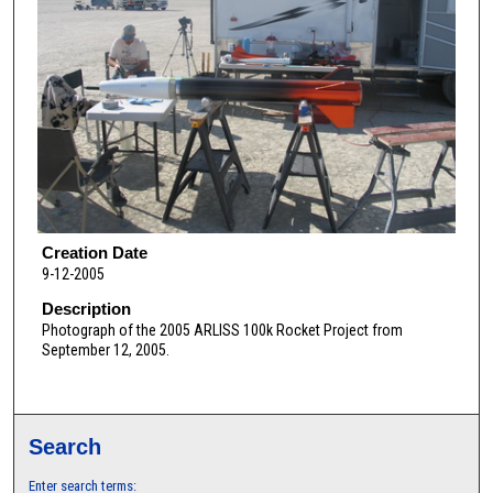
Creation Date
9-12-2005
Description
Photograph of the 2005 ARLISS 100k Rocket Project from
September 12, 2005.
Search
Enter search terms: