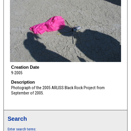
Creation Date
9-2005
Description
Photograph of the 2005 ARLISS Black Rock Project from
September of 2005.
Search
Enter search terms: