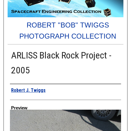
ROBERT "BOB" TWIGGS
PHOTOGRAPH COLLECTION
ARLISS Black Rock Project -
2005
Creator
Robert J. Twiggs
Preview