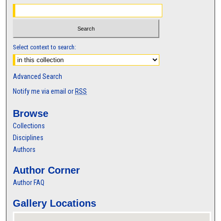
Select context to search:
Advanced Search
Notify me via email or
RSS
Browse
Collections
Disciplines
Authors
Author Corner
Author FAQ
Gallery Locations