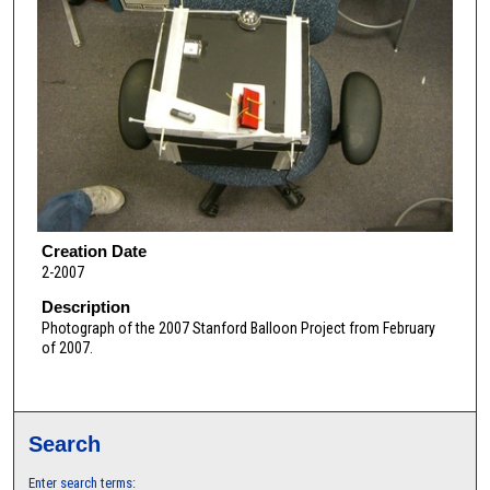
Creation Date
2-2007
Description
Photograph of the 2007 Stanford Balloon Project from February
of 2007.
Search
Enter search terms: