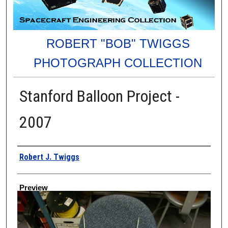
ROBERT "BOB" TWIGGS
PHOTOGRAPH COLLECTION
Stanford Balloon Project -
2007
Creator
Robert J. Twiggs
Preview