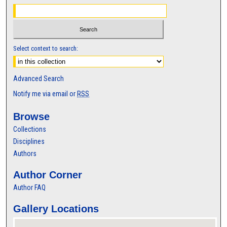
Select context to search:
Advanced Search
Notify me via email or
RSS
Browse
Collections
Disciplines
Authors
Author Corner
Author FAQ
Gallery Locations