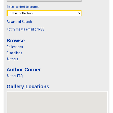
Select context to search:
Advanced Search
Notify me via email or
RSS
Browse
Collections
Disciplines
Authors
Author Corner
Author FAQ
Gallery Locations