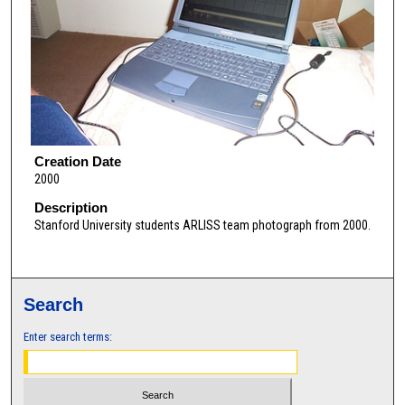
Creation Date
2000
Description
Stanford University students ARLISS team photograph from 2000.
Search
Enter search terms: