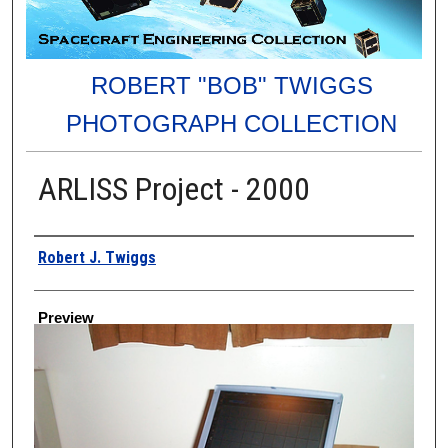
ROBERT "BOB" TWIGGS
PHOTOGRAPH COLLECTION
ARLISS Project - 2000
Creator
Robert J. Twiggs
Preview