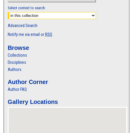
Select context to search:
Advanced Search
Notify me via email or
RSS
Browse
Collections
Disciplines
Authors
Author Corner
Author FAQ
Gallery Locations