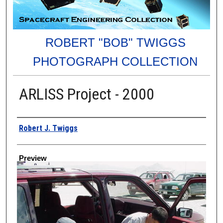
ROBERT "BOB" TWIGGS
PHOTOGRAPH COLLECTION
ARLISS Project - 2000
Creator
Robert J. Twiggs
Preview