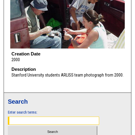
Creation Date
2000
Description
Stanford University students ARLISS team photograph from 2000.
Search
Enter search terms: