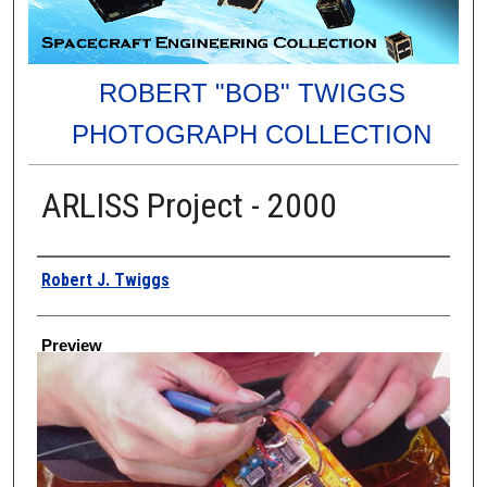
ROBERT "BOB" TWIGGS
PHOTOGRAPH COLLECTION
ARLISS Project - 2000
Creator
Robert J. Twiggs
Preview