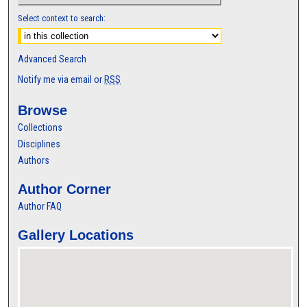
Select context to search:
Advanced Search
Notify me via email or
RSS
Browse
Collections
Disciplines
Authors
Author Corner
Author FAQ
Gallery Locations