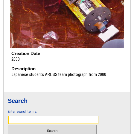
Creation Date
2000
Description
Japanese students ARLISS team photograph from 2000.
Search
Enter search terms: