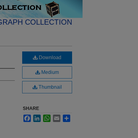
GRAPH COLLECTION
Download
Medium
Thumbnail
SHARE
Facebook
LinkedIn
WhatsApp
Email
Share