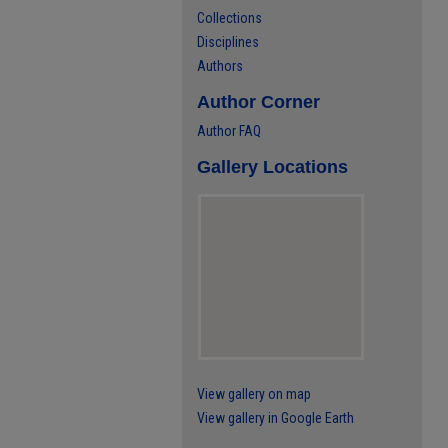
Collections
Disciplines
Authors
Author Corner
Author FAQ
Gallery Locations
View gallery on map
View gallery in Google Earth