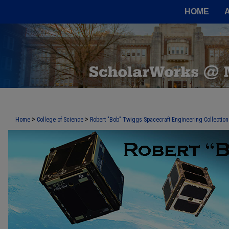
HOME
>
>
Home
College of Science
Robert "Bob" Twiggs Spacecraft Engineering Collection