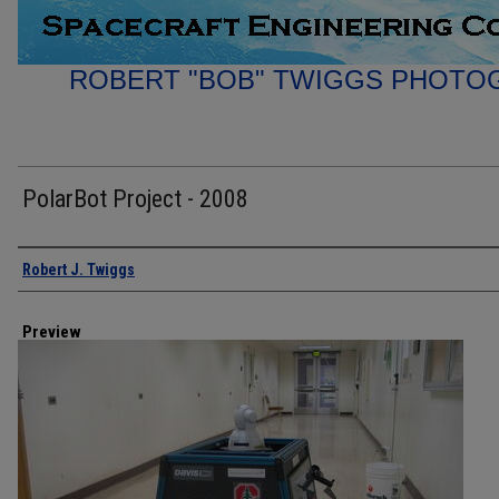
ROBERT "BOB" TWIGGS PHOTO
PolarBot Project - 2008
Creator
Robert J. Twiggs
Preview