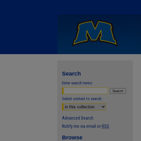
Search
Enter search terms:
Select context to search:
Advanced Search
Notify me via email or
RSS
Browse