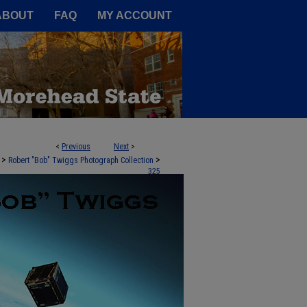
A Service of the Camden-Carroll
ABOUT
FAQ
MY ACCOUNT
<
Previous
Next
>
>
>
Robert "Bob" Twiggs Photograph Collection
325