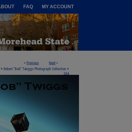
A Service of the Camden-Carroll
ABOUT
FAQ
MY ACCOUNT
<
Previous
Next
>
>
>
Robert "Bob" Twiggs Photograph Collection
264