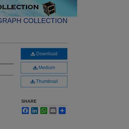
GRAPH COLLECTION
Download
Medium
Thumbnail
SHARE
Facebook
LinkedIn
WhatsApp
Email
Share