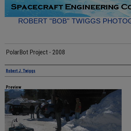
ROBERT "BOB" TWIGGS PHOTO
PolarBot Project - 2008
Creator
Robert J. Twiggs
Preview