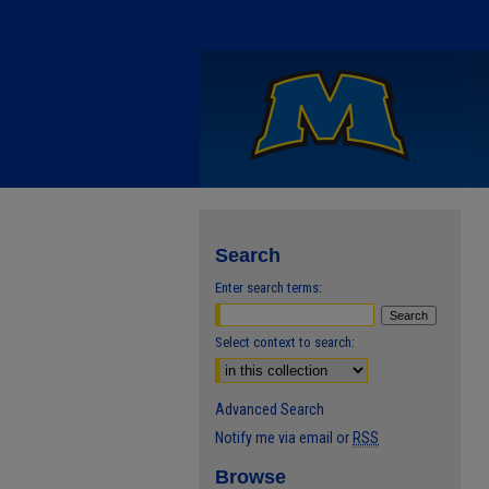
Search
Enter search terms:
Select context to search:
Advanced Search
Notify me via email or
RSS
Browse