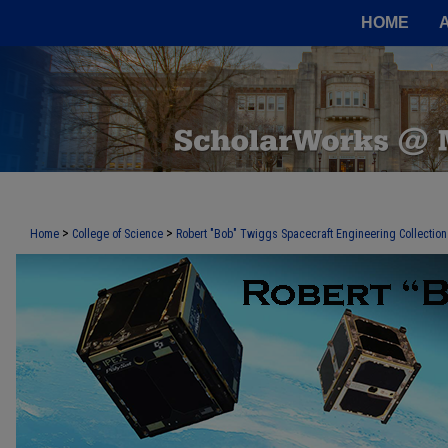
HOME
>
>
Home
College of Science
Robert "Bob" Twiggs Spacecraft Engineering Collection