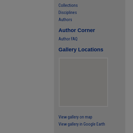
Collections
Disciplines
Authors
Author Corner
Author FAQ
Gallery Locations
View gallery on map
View gallery in Google Earth