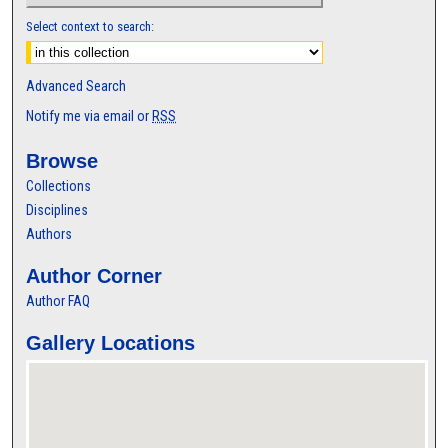
Select context to search:
Advanced Search
Notify me via email or
RSS
Browse
Collections
Disciplines
Authors
Author Corner
Author FAQ
Gallery Locations