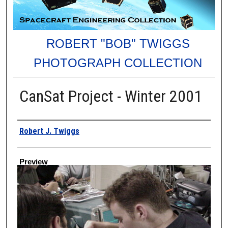
ROBERT "BOB" TWIGGS
PHOTOGRAPH COLLECTION
CanSat Project - Winter 2001
Creator
Robert J. Twiggs
Preview