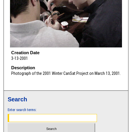
Creation Date
3-13-2001
Description
Photograph of the 2001 Winter CanSat Project on March 13, 2001.
Search
Enter search terms: