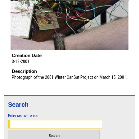
Creation Date
3-13-2001
Description
Photograph of the 2001 Winter CanSat Project on March 15, 2001.
Search
Enter search terms: