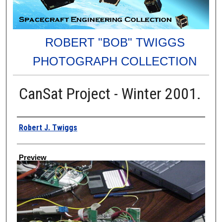
ROBERT "BOB" TWIGGS
PHOTOGRAPH COLLECTION
CanSat Project - Winter 2001.
Creator
Robert J. Twiggs
Preview