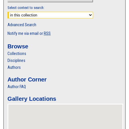
Select context to search:
Advanced Search
Notify me via email or
RSS
Browse
Collections
Disciplines
Authors
Author Corner
Author FAQ
Gallery Locations