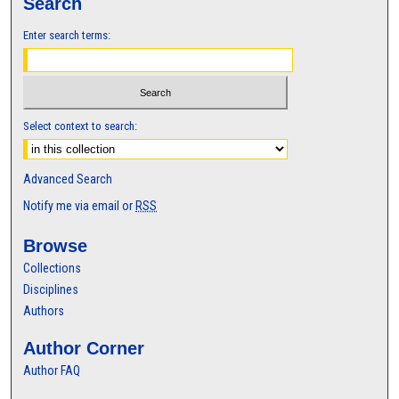
Search
Enter search terms:
Select context to search:
Advanced Search
Notify me via email or
RSS
Browse
Collections
Disciplines
Authors
Author Corner
Author FAQ