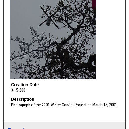
Creation Date
3-15-2001
Description
Photograph of the 2001 Winter CanSat Project on March 15, 2001.