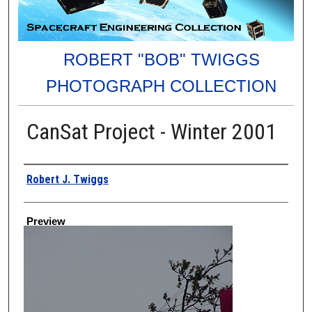
ROBERT "BOB" TWIGGS
PHOTOGRAPH COLLECTION
CanSat Project - Winter 2001
Creator
Robert J. Twiggs
Preview