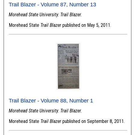
Trail Blazer - Volume 87, Number 13
Morehead State University. Trail Blazer.
Morehead State
Trail Blazer
published on May 5, 2011.
Trail Blazer - Volume 88, Number 1
Morehead State University. Trail Blazer.
Morehead State
Trail Blazer
published on September 8, 2011.