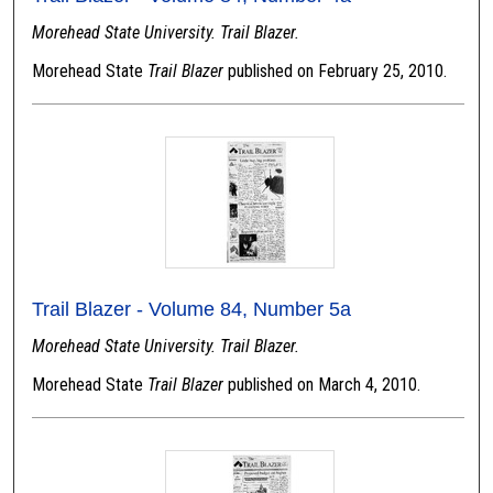
Morehead State University. Trail Blazer.
Morehead State
Trail Blazer
published on February 25, 2010.
Trail Blazer - Volume 84, Number 5a
Morehead State University. Trail Blazer.
Morehead State
Trail Blazer
published on March 4, 2010.