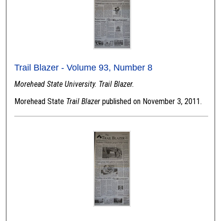
Trail Blazer - Volume 93, Number 8
Morehead State University. Trail Blazer.
Morehead State
Trail Blazer
published on November 3, 2011.