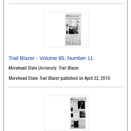
Trail Blazer - Volume 85, Number 11
Morehead State University. Trail Blazer.
Morehead State
Trail Blazer
published on April 22, 2010.