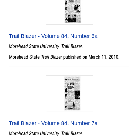
Trail Blazer - Volume 84, Number 6a
Morehead State University. Trail Blazer.
Morehead State
Trail Blazer
published on March 11, 2010.
Trail Blazer - Volume 84, Number 7a
Morehead State University. Trail Blazer.