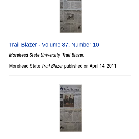
Trail Blazer - Volume 87, Number 10
Morehead State University. Trail Blazer.
Morehead State
Trail Blazer
published on April 14, 2011.