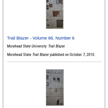
Trail Blazer - Volume 86, Number 6
Morehead State University. Trail Blazer.
Morehead State
Trail Blazer
published on October 7, 2010.