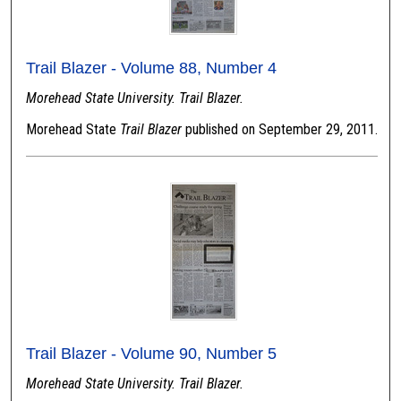
Trail Blazer - Volume 88, Number 4
Morehead State University. Trail Blazer.
Morehead State
Trail Blazer
published on September 29, 2011.
Trail Blazer - Volume 90, Number 5
Morehead State University. Trail Blazer.