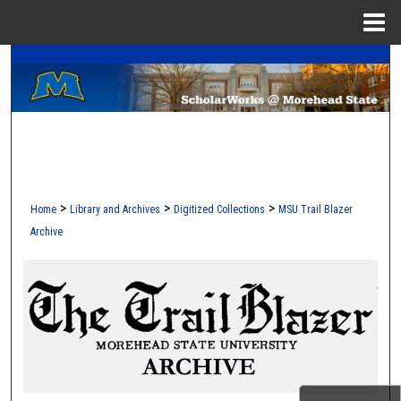
Menu
Home
A Service of the Camden-Carroll Library
Search
Browse Collections
My Account
About
>
>
>
Home
Library and Archives
Digitized Collections
MSU Trail Blazer
Archive
Digital Commons Network™
MOREHEAD STATE TRAIL 