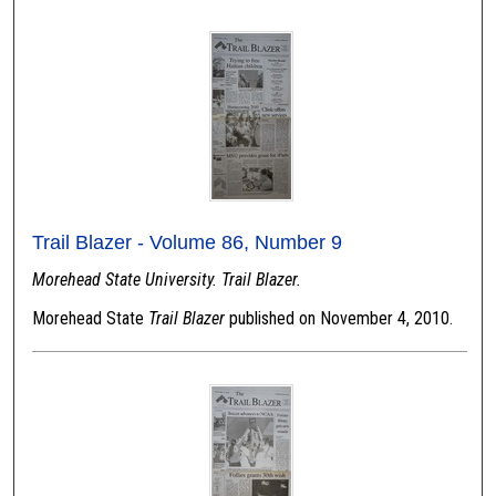
Trail Blazer - Volume 86, Number 9
Morehead State University. Trail Blazer.
Morehead State
Trail Blazer
published on November 4, 2010.