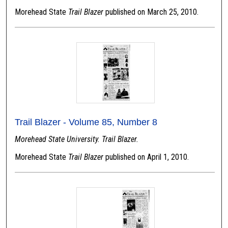
Morehead State
Trail Blazer
published on March 25, 2010.
Trail Blazer - Volume 85, Number 8
Morehead State University. Trail Blazer.
Morehead State
Trail Blazer
published on April 1, 2010.