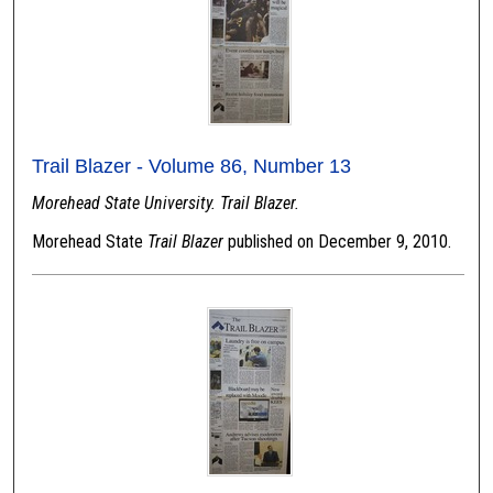
Trail Blazer - Volume 86, Number 13
Morehead State University. Trail Blazer.
Morehead State
Trail Blazer
published on December 9, 2010.