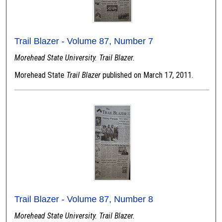
Trail Blazer - Volume 87, Number 7
Morehead State University. Trail Blazer.
Morehead State
Trail Blazer
published on March 17, 2011.
Trail Blazer - Volume 87, Number 8
Morehead State University. Trail Blazer.