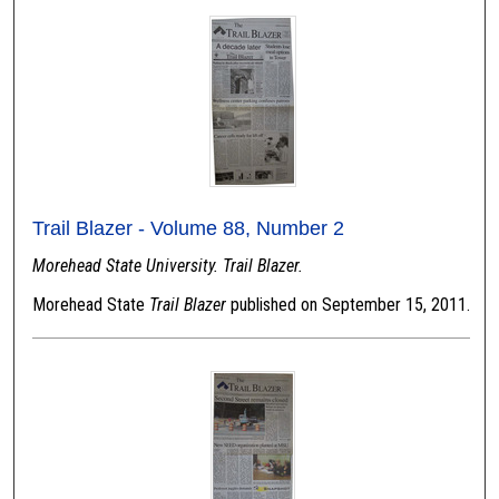
Trail Blazer - Volume 88, Number 2
Morehead State University. Trail Blazer.
Morehead State
Trail Blazer
published on September 15, 2011.