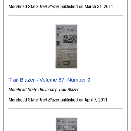
Morehead State
Trail Blazer
published on March 31, 2011.
Trail Blazer - Volume 87, Number 9
Morehead State University. Trail Blazer.
Morehead State
Trail Blazer
published on April 7, 2011.