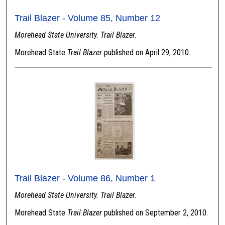
Trail Blazer - Volume 85, Number 12
Morehead State University. Trail Blazer.
Morehead State
Trail Blazer
published on April 29, 2010.
Trail Blazer - Volume 86, Number 1
Morehead State University. Trail Blazer.
Morehead State
Trail Blazer
published on September 2, 2010.