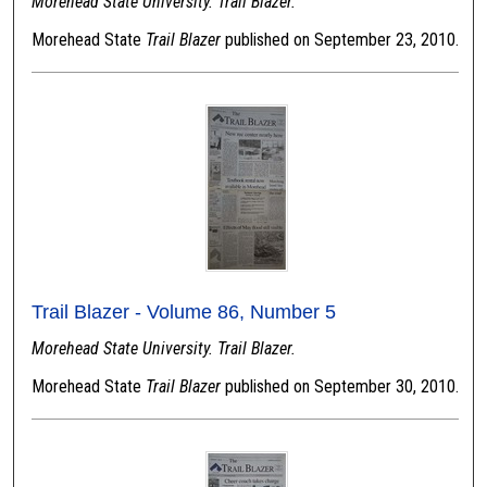
Morehead State University. Trail Blazer.
Morehead State
Trail Blazer
published on September 23, 2010.
Trail Blazer - Volume 86, Number 5
Morehead State University. Trail Blazer.
Morehead State
Trail Blazer
published on September 30, 2010.