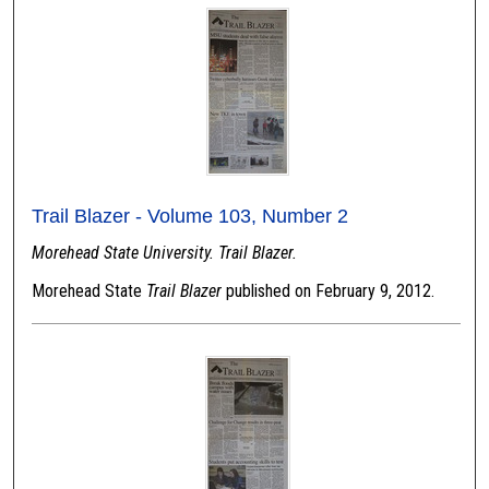
Trail Blazer - Volume 103, Number 2
Morehead State University. Trail Blazer.
Morehead State
Trail Blazer
published on February 9, 2012.