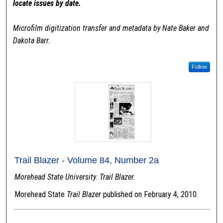
locate issues by date.
Microfilm digitization transfer and metadata by Nate Baker and
Dakota Barr.
Follow
Trail Blazer - Volume 84, Number 2a
Morehead State University. Trail Blazer.
Morehead State
Trail Blazer
published on February 4, 2010.