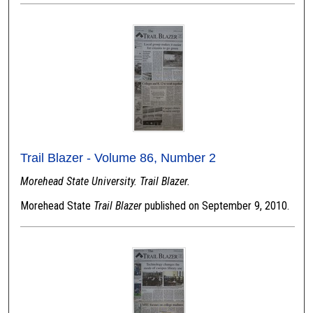
Trail Blazer - Volume 86, Number 2
Morehead State University. Trail Blazer.
Morehead State
Trail Blazer
published on September 9, 2010.