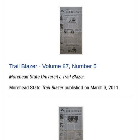
Trail Blazer - Volume 87, Number 5
Morehead State University. Trail Blazer.
Morehead State
Trail Blazer
published on March 3, 2011.