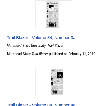
Trail Blazer - Volume 84, Number 3a
Morehead State University. Trail Blazer.
Morehead State
Trail Blazer
published on February 11, 2010.
Trail Blazer - Volume 84, Number 4a