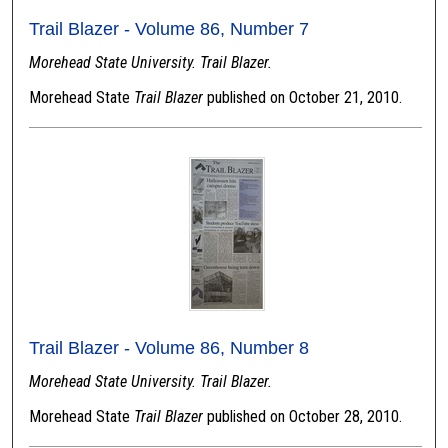
Trail Blazer - Volume 86, Number 7
Morehead State University. Trail Blazer.
Morehead State
Trail Blazer
published on October 21, 2010.
Trail Blazer - Volume 86, Number 8
Morehead State University. Trail Blazer.
Morehead State
Trail Blazer
published on October 28, 2010.