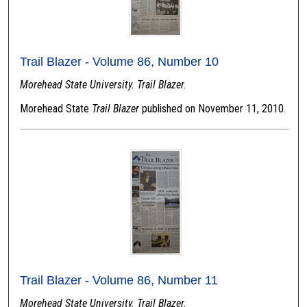
Trail Blazer - Volume 86, Number 10
Morehead State University. Trail Blazer.
Morehead State
Trail Blazer
published on November 11, 2010.
Trail Blazer - Volume 86, Number 11
Morehead State University. Trail Blazer.