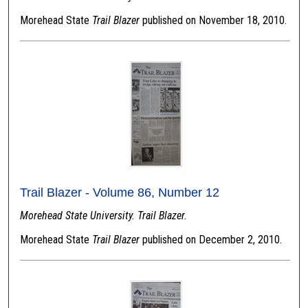
Morehead State
Trail Blazer
published on November 18, 2010.
Trail Blazer - Volume 86, Number 12
Morehead State University. Trail Blazer.
Morehead State
Trail Blazer
published on December 2, 2010.