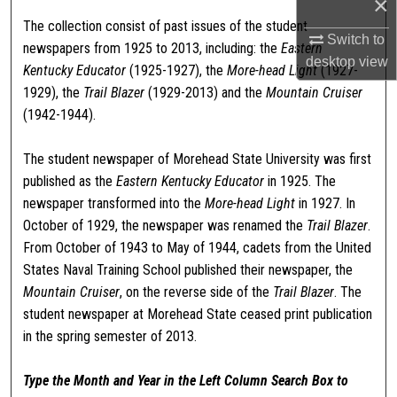
×
The collection consist of past issues of the student
Switch to
newspapers from 1925 to 2013, including: the
Eastern
desktop
view
Kentucky Educator
(1925-1927), the
More-head Light
(1927-
1929), the
Trail Blazer
(1929-2013) and the
Mountain Cruiser
(1942-1944).
The student newspaper of Morehead State University was first
published as the
Eastern Kentucky Educator
in 1925. The
newspaper transformed into the
More-head Light
in 1927. In
October of 1929, the newspaper was renamed the
Trail Blazer
.
From October of 1943 to May of 1944, cadets from the United
States Naval Training School published their newspaper, the
Mountain Cruiser
, on the reverse side of the
Trail Blazer
. The
student newspaper at Morehead State ceased print publication
in the spring semester of 2013.
Type the Month and Year in the Left Column Search Box to