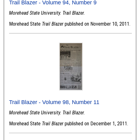
Trail Blazer - Volume 94, Number 9
Morehead State University. Trail Blazer.
Morehead State
Trail Blazer
published on November 10, 2011.
Trail Blazer - Volume 98, Number 11
Morehead State University. Trail Blazer.
Morehead State
Trail Blazer
published on December 1, 2011.