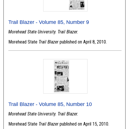
Trail Blazer - Volume 85, Number 9
Morehead State University. Trail Blazer.
Morehead State
Trail Blazer
published on April 8, 2010.
Trail Blazer - Volume 85, Number 10
Morehead State University. Trail Blazer.
Morehead State
Trail Blazer
published on April 15, 2010.