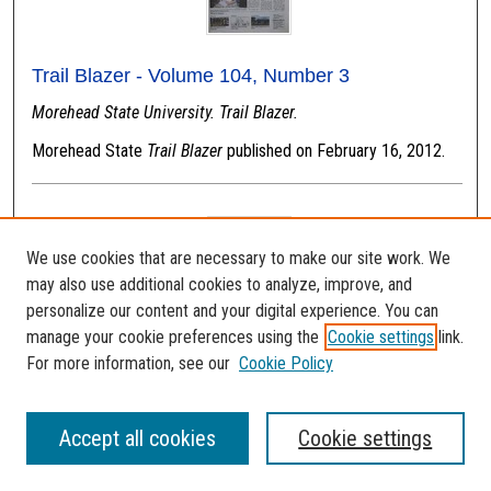
Trail Blazer - Volume 104, Number 3
Morehead State University. Trail Blazer.
Morehead State
Trail Blazer
published on February 16, 2012.
We use cookies that are necessary to make our site work. We
may also use additional cookies to analyze, improve, and
personalize our content and your digital experience. You can
manage your cookie preferences using the
Cookie settings
link.
For more information, see our
Cookie Policy
Trail Blazer - Volume 107, Number 4
Accept all cookies
Cookie settings
Morehead State University. Trail Blazer.