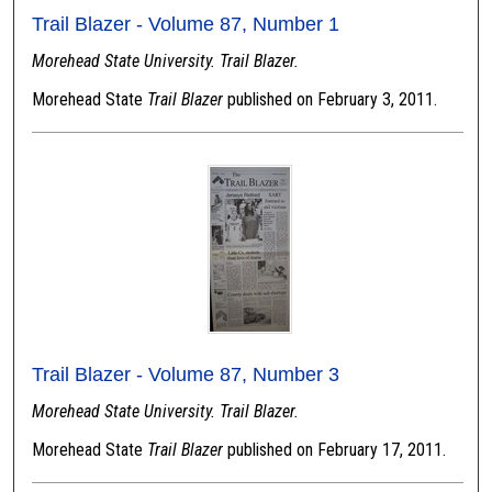
Trail Blazer - Volume 87, Number 1
Morehead State University. Trail Blazer.
Morehead State
Trail Blazer
published on February 3, 2011.
Trail Blazer - Volume 87, Number 3
Morehead State University. Trail Blazer.
Morehead State
Trail Blazer
published on February 17, 2011.