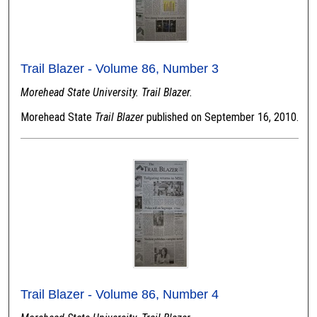
Trail Blazer - Volume 86, Number 3
Morehead State University. Trail Blazer.
Morehead State
Trail Blazer
published on September 16, 2010.
Trail Blazer - Volume 86, Number 4