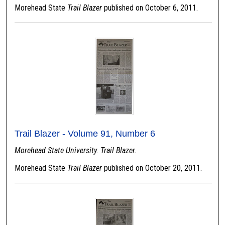
Morehead State
Trail Blazer
published on October 6, 2011.
Trail Blazer - Volume 91, Number 6
Morehead State University. Trail Blazer.
Morehead State
Trail Blazer
published on October 20, 2011.