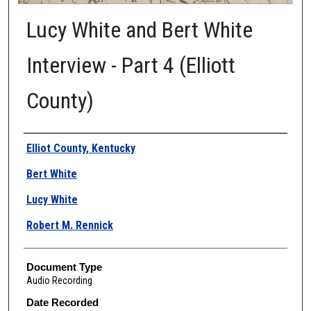
Lucy White and Bert White
Interview - Part 4 (Elliott
County)
Authors
Elliot County, Kentucky
Bert White
Lucy White
Robert M. Rennick
Document Type
Audio Recording
Date Recorded