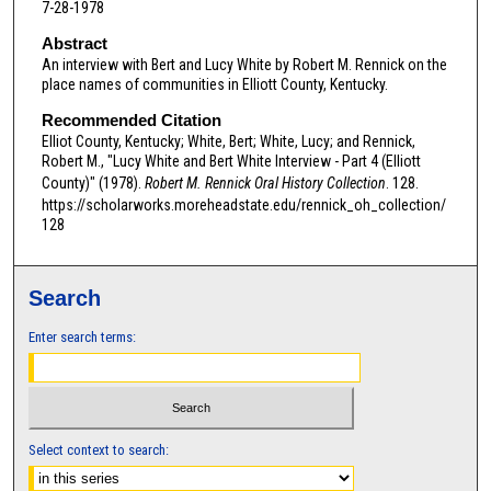
7-28-1978
Abstract
An interview with Bert and Lucy White by Robert M. Rennick on the
place names of communities in Elliott County, Kentucky.
Recommended Citation
Elliot County, Kentucky; White, Bert; White, Lucy; and Rennick,
Robert M., "Lucy White and Bert White Interview - Part 4 (Elliott
County)" (1978).
Robert M. Rennick Oral History Collection
. 128.
https://scholarworks.moreheadstate.edu/rennick_oh_collection/
128
Search
Enter search terms:
Select context to search: