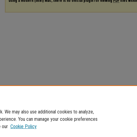
using a modern (Intel) Mac, there is no official plugin for viewing
PDF
files with
. We may also use additional cookies to analyze,
experience. You can manage your cookie preferences
e our
Cookie Policy