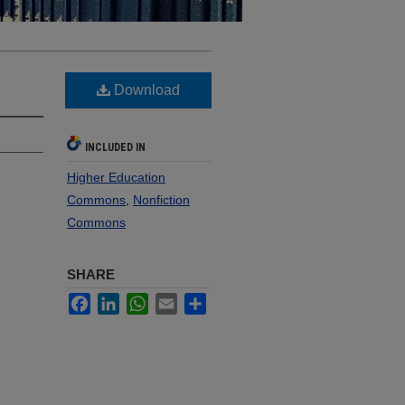
Download
INCLUDED IN
Higher Education
Commons
,
Nonfiction
Commons
SHARE
Facebook
LinkedIn
WhatsApp
Email
Share