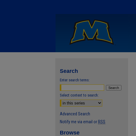
Search
Enter search terms:
Select context to search:
Advanced Search
Notify me via email or
RSS
Browse