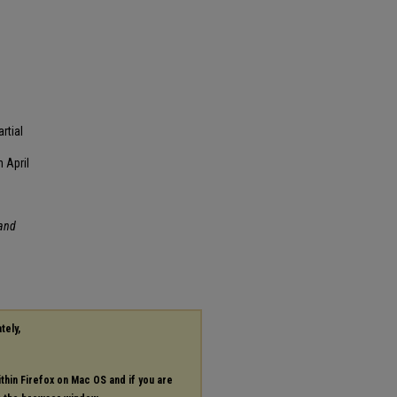
rtial
 April
and
tely,
ithin Firefox on Mac OS and if you are