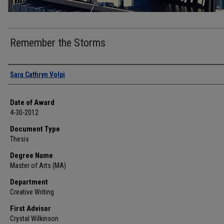
Remember the Storms
Author
Sara Cathryn Volpi
Date of Award
4-30-2012
Document Type
Thesis
Degree Name
Master of Arts (MA)
Department
Creative Writing
First Advisor
Crystal Wilkinson