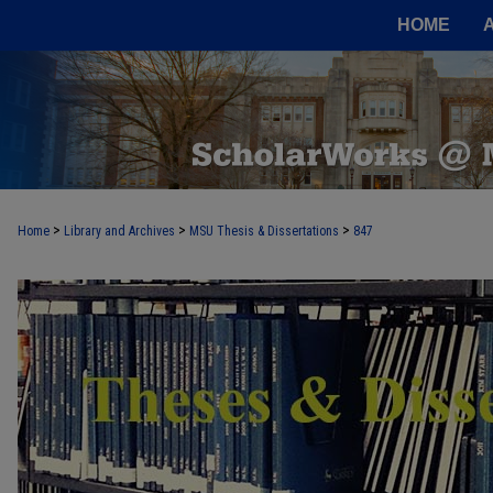
HOME
>
>
>
Home
Library and Archives
MSU Thesis & Dissertations
847