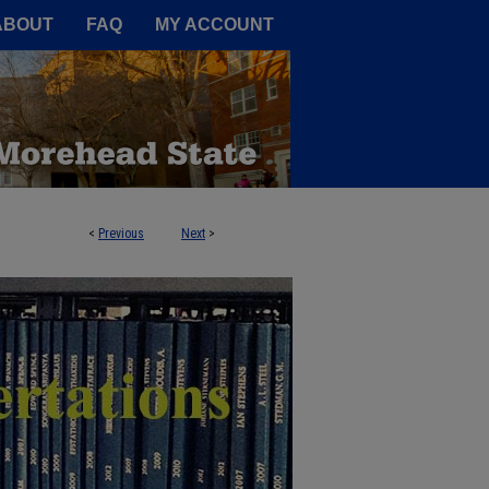
A Service of the Camden-Carroll
ABOUT
FAQ
MY ACCOUNT
<
Previous
Next
>