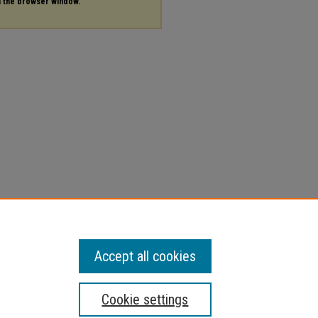
in the browser window.
Accept all cookies
Cookie settings