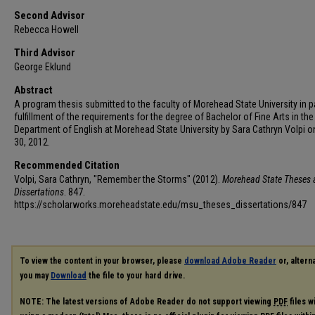
Second Advisor
Rebecca Howell
Third Advisor
George Eklund
Abstract
A program thesis submitted to the faculty of Morehead State University in pa
fulfillment of the requirements for the degree of Bachelor of Fine Arts in the
Department of English at Morehead State University by Sara Cathryn Volpi on
30, 2012.
Recommended Citation
Volpi, Sara Cathryn, "Remember the Storms" (2012).
Morehead State Theses 
Dissertations
. 847.
https://scholarworks.moreheadstate.edu/msu_theses_dissertations/847
To view the content in your browser, please
download Adobe Reader
or, alterna
you may
Download
the file to your hard drive.
NOTE: The latest versions of Adobe Reader do not support viewing
PDF
files w