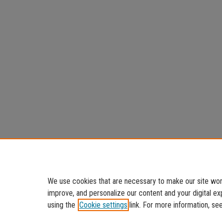
We use cookies that are necessary to make our site work
improve, and personalize our content and your digital 
using the
Cookie settings
link. For more information, se