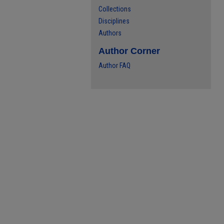
Collections
Disciplines
Authors
Author Corner
Author FAQ