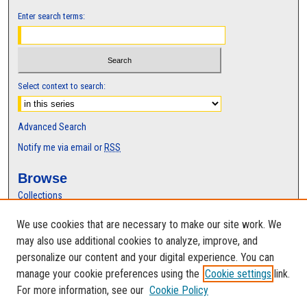
Enter search terms:
Select context to search:
Advanced Search
Notify me via email or
RSS
Browse
Collections
Disciplines
We use cookies that are necessary to make our site work. We
Authors
may also use additional cookies to analyze, improve, and
Author Corner
personalize our content and your digital experience. You can
manage your cookie preferences using the
Cookie settings
link.
Author FAQ
For more information, see our
Cookie Policy