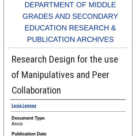
DEPARTMENT OF MIDDLE
GRADES AND SECONDARY
EDUCATION RESEARCH &
PUBLICATION ARCHIVES
Research Design for the use
of Manipulatives and Peer
Collaboration
Authors
Lesia Lennex
Document Type
Article
Publication Date