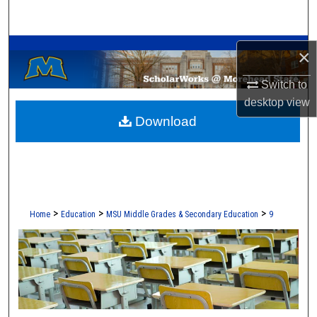
Search
A Service of the Camden-Carroll Library
Browse Collections
×
Switch to
My Account
desktop
view
Download
About
Digital Commons Network™
>
>
>
Home
Education
MSU Middle Grades & Secondary Education
9