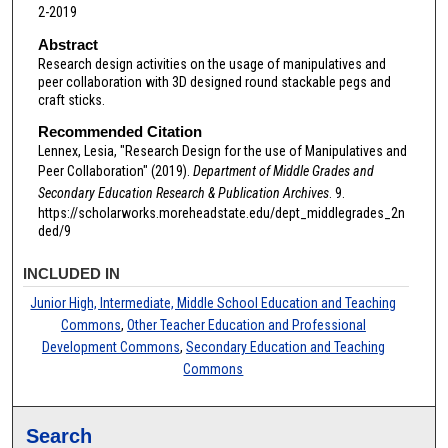
2-2019
Abstract
Research design activities on the usage of manipulatives and
peer collaboration with 3D designed round stackable pegs and
craft sticks.
Recommended Citation
Lennex, Lesia, "Research Design for the use of Manipulatives and
Peer Collaboration" (2019).
Department of Middle Grades and
Secondary Education Research & Publication Archives
. 9.
https://scholarworks.moreheadstate.edu/dept_middlegrades_2n
ded/9
INCLUDED IN
Junior High, Intermediate, Middle School Education and Teaching
Commons
,
Other Teacher Education and Professional
Development Commons
,
Secondary Education and Teaching
Commons
Search