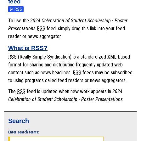
feed
Subscribe to the 2024 Celebration of Student Scholarship - Poster
To use the
2024 Celebration of Student Scholarship - Poster
Presentations
RSS
feed, simply drag this link into your feed
reader or news aggregator.
What is
RSS
?
RSS
(Really Simple Syndication) is a standardized
XML
-based
format for sharing and distributing frequently updated web
content such as news headlines.
RSS
feeds may be subscribed
to using programs called feed readers or news aggregators.
The
RSS
feed is updated when new work appears in
2024
Celebration of Student Scholarship - Poster Presentations
.
Search
Enter search terms: