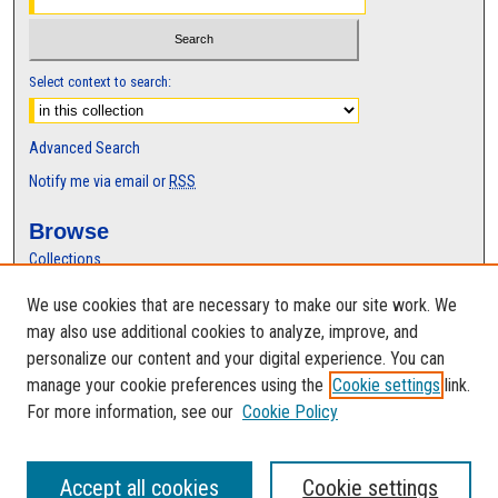
Select context to search:
Advanced Search
Notify me via email or
RSS
Browse
Collections
Disciplines
We use cookies that are necessary to make our site work. We
Authors
may also use additional cookies to analyze, improve, and
Author Corner
personalize our content and your digital experience. You can
manage your cookie preferences using the
Cookie settings
link.
Author FAQ
For more information, see our
Cookie Policy
Accept all cookies
Cookie settings