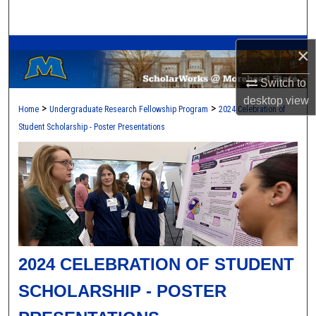
Search
A Service of the Camden-Carroll Library
Browse Collections
×
Switch to
My Account
desktop
view
>
>
Home
Undergraduate Research Fellowship Program
2024 Celebration of
About
Student Scholarship - Poster Presentations
Digital Commons Network™
2024 CELEBRATION OF STUDENT
SCHOLARSHIP - POSTER