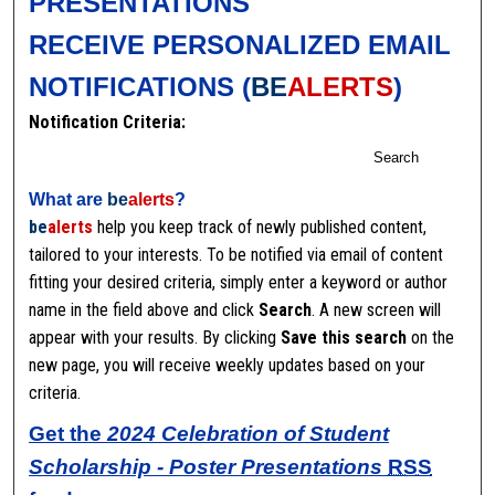
PRESENTATIONS
RECEIVE PERSONALIZED EMAIL
NOTIFICATIONS (
BE
ALERTS
)
Notification Criteria:
Search
What are
be
alerts
?
be
alerts
help you keep track of newly published content,
tailored to your interests. To be notified via email of content
fitting your desired criteria, simply enter a keyword or author
name in the field above and click
Search
. A new screen will
appear with your results. By clicking
Save this search
on the
new page, you will receive weekly updates based on your
criteria.
Get the
2024 Celebration of Student
Scholarship - Poster Presentations
RSS