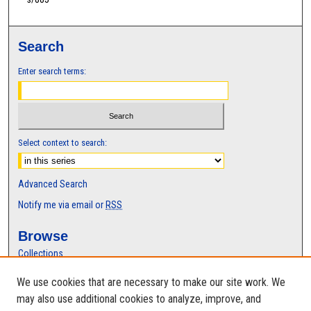
t
e
s
Search
,
8
Enter search terms:
s
e
c
o
Select context to search:
n
d
Advanced Search
s
Notify me via email or
RSS
Browse
Collections
Disciplines
We use cookies that are necessary to make our site work. We
Authors
may also use additional cookies to analyze, improve, and