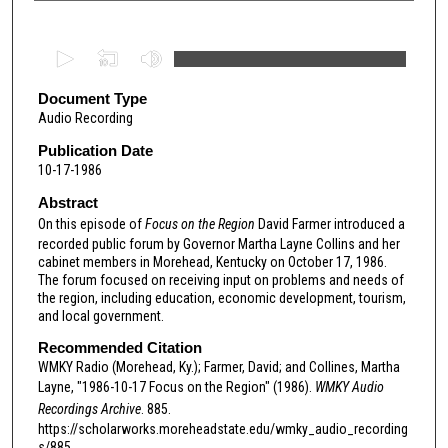
0
s
e
Document Type
Audio Recording
c
o
Publication Date
10-17-1986
n
d
Abstract
s
On this episode of
Focus on the Region
David Farmer introduced a
recorded public forum by Governor Martha Layne Collins and her
o
cabinet members in Morehead, Kentucky on October 17, 1986.
f
The forum focused on receiving input on problems and needs of
the region, including education, economic development, tourism,
2
and local government.
9
Recommended Citation
m
WMKY Radio (Morehead, Ky.); Farmer, David; and Collines, Martha
i
Layne, "1986-10-17 Focus on the Region" (1986).
WMKY Audio
n
Recordings Archive
. 885.
u
https://scholarworks.moreheadstate.edu/wmky_audio_recording
s/885