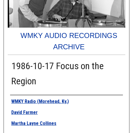
WMKY AUDIO RECORDINGS
ARCHIVE
1986-10-17 Focus on the
Region
Authors
WMKY Radio (Morehead, Ky.)
David Farmer
Martha Layne Collines