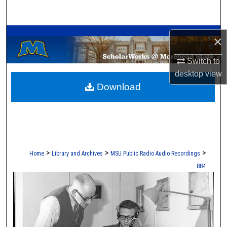
Search
A Service of the Camden-Carroll Library
Browse Collections
×
My Account
Switch to
desktop
view
Download
About
Digital Commons Network™
>
>
>
Home
Library and Archives
MSU Public Radio Audio Recordings
884