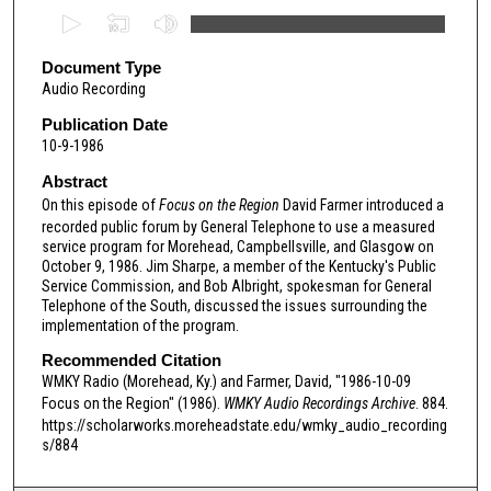
0
s
e
Document Type
Audio Recording
c
o
Publication Date
10-9-1986
n
d
Abstract
s
On this episode of
Focus on the Region
David Farmer introduced a
recorded public forum by General Telephone to use a measured
o
service program for Morehead, Campbellsville, and Glasgow on
f
October 9, 1986. Jim Sharpe, a member of the Kentucky's Public
Service Commission, and Bob Albright, spokesman for General
2
Telephone of the South, discussed the issues surrounding the
8
implementation of the program.
m
Recommended Citation
i
WMKY Radio (Morehead, Ky.) and Farmer, David, "1986-10-09
n
Focus on the Region" (1986).
WMKY Audio Recordings Archive
. 884.
u
https://scholarworks.moreheadstate.edu/wmky_audio_recording
s/884
t
e