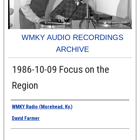
WMKY AUDIO RECORDINGS
ARCHIVE
1986-10-09 Focus on the
Region
Authors
WMKY Radio (Morehead, Ky.)
David Farmer