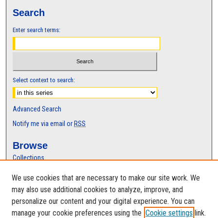
s
Search
,
Enter search terms:
2
4
s
e
c
Select context to search:
o
n
Advanced Search
d
Notify me via email or
RSS
s
Browse
Collections
Disciplines
We use cookies that are necessary to make our site work. We
Authors
may also use additional cookies to analyze, improve, and
Author Corner
personalize our content and your digital experience. You can
manage your cookie preferences using the
Cookie settings
link.
Author FAQ