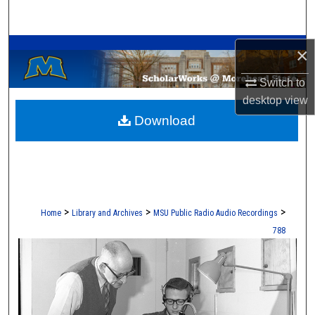
Search
A Service of the Camden-Carroll Library
Browse Collections
×
Switch to
My Account
desktop
view
Download
About
Digital Commons Network™
>
>
>
Home
Library and Archives
MSU Public Radio Audio Recordings
788