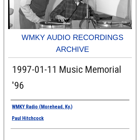
WMKY AUDIO RECORDINGS
ARCHIVE
1997-01-11 Music Memorial
'96
Authors
WMKY Radio (Morehead, Ky.)
Paul Hitchcock