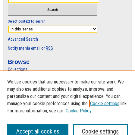
s
,
7
Select context to search:
s
e
Advanced Search
c
Notify me via email or
RSS
o
n
Browse
d
Collections
s
Disciplines
We use cookies that are necessary to make our site work. We
Authors
may also use additional cookies to analyze, improve, and
Author Corner
personalize our content and your digital experience. You can
manage your cookie preferences using the
Cookie settings
link.
Author FAQ
For more information, see our
Cookie Policy
Accept all cookies
Cookie settings