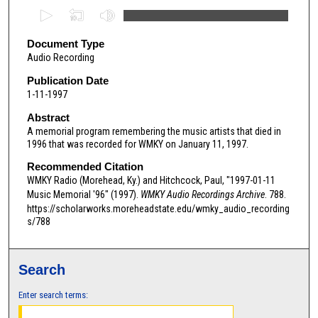
0
s
e
Document Type
Audio Recording
c
o
Publication Date
1-11-1997
n
d
Abstract
A memorial program remembering the music artists that died in
s
1996 that was recorded for WMKY on January 11, 1997.
o
Recommended Citation
f
WMKY Radio (Morehead, Ky.) and Hitchcock, Paul, "1997-01-11
5
Music Memorial '96" (1997).
WMKY Audio Recordings Archive
. 788.
9
https://scholarworks.moreheadstate.edu/wmky_audio_recording
m
s/788
i
n
Search
u
t
Enter search terms:
e