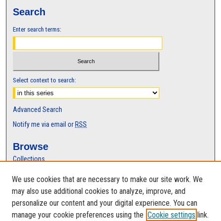
,
Search
5
Enter search terms:
6
m
i
n
u
Select context to search:
t
e
Advanced Search
s
Notify me via email or
RSS
,
3
Browse
8
Collections
s
Disciplines
We use cookies that are necessary to make our site work. We
e
Authors
may also use additional cookies to analyze, improve, and
c
Author Corner
personalize our content and your digital experience. You can
o
manage your cookie preferences using the
Cookie settings
link.
Author FAQ
n