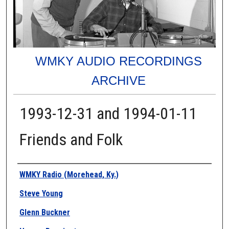
WMKY AUDIO RECORDINGS
ARCHIVE
1993-12-31 and 1994-01-11
Friends and Folk
Authors
WMKY Radio (Morehead, Ky.)
Steve Young
Glenn Buckner