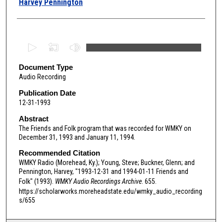
Harvey Pennington
0
s
e
Document Type
Audio Recording
c
o
Publication Date
12-31-1993
n
d
Abstract
The Friends and Folk program that was recorded for WMKY on
s
December 31, 1993 and January 11, 1994.
o
Recommended Citation
f
WMKY Radio (Morehead, Ky.); Young, Steve; Buckner, Glenn; and
1
Pennington, Harvey, "1993-12-31 and 1994-01-11 Friends and
h
Folk" (1993).
WMKY Audio Recordings Archive
. 655.
o
https://scholarworks.moreheadstate.edu/wmky_audio_recording
s/655
u
r