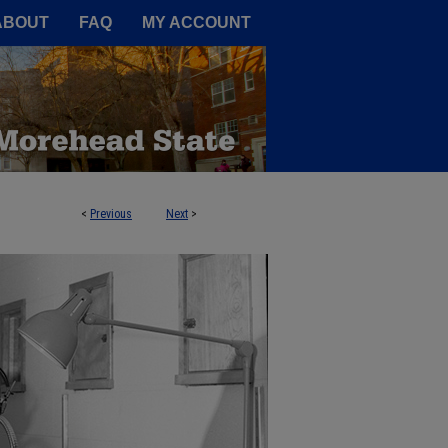
A Service of the Camden-Carroll
ABOUT
FAQ
MY ACCOUNT
<
Previous
Next
>