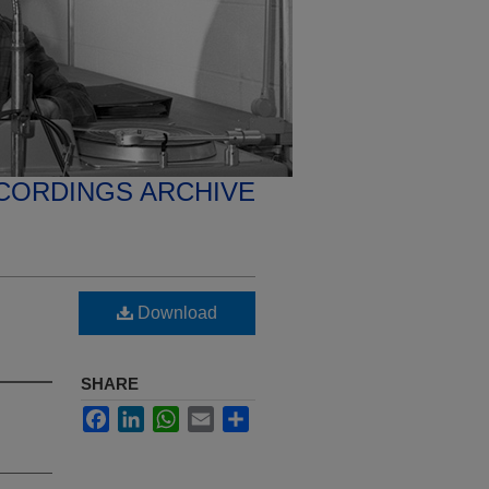
CORDINGS ARCHIVE
Download
SHARE
Facebook
LinkedIn
WhatsApp
Email
Share