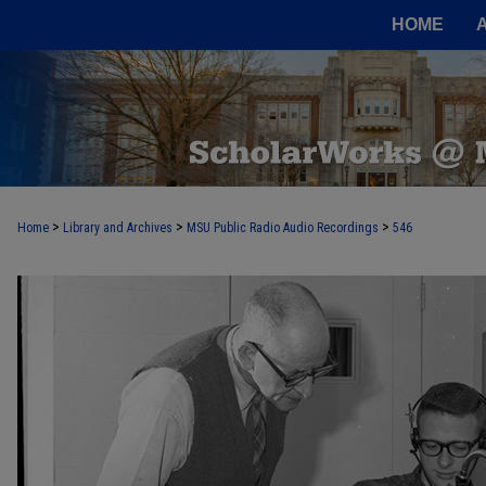
HOME
>
>
>
Home
Library and Archives
MSU Public Radio Audio Recordings
546