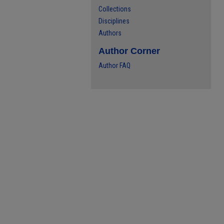
Collections
Disciplines
Authors
Author Corner
Author FAQ