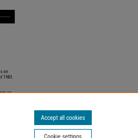
ss on
of 1983.
1983-03-
ings
Accept all cookies
Cookie settings