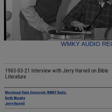
WMKY AUDIO RE
1983-03-21 Interview with Jerry Harvell on Bible
Literature
Authors
Morehead State University. WMKY Radio.
Keith Murphy
Jerry Harvell