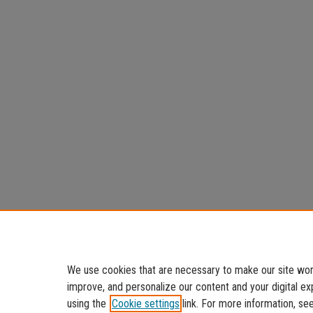
We use cookies that are necessary to make our site work
improve, and personalize our content and your digital 
using the
Cookie settings
link. For more information, se