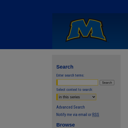
Search
Enter search terms:
Select context to search:
Advanced Search
Notify me via email or
RSS
Browse