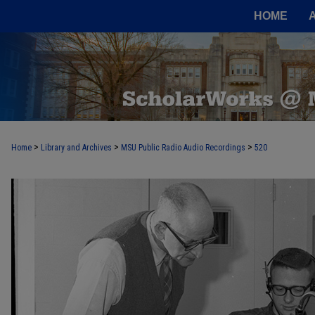
HOME
>
>
>
Home
Library and Archives
MSU Public Radio Audio Recordings
520