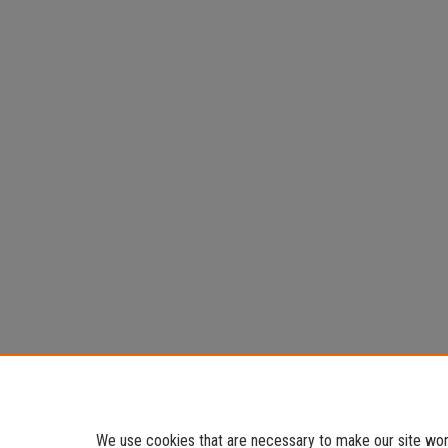
We use cookies that are necessary to make our site work