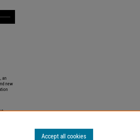
e
, an
and new
ation
19
.
WMKY
Accept all cookies