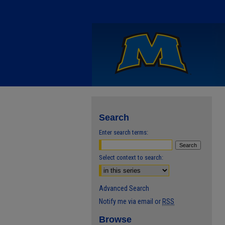
Search
Enter search terms:
Select context to search:
Advanced Search
Notify me via email or
RSS
Browse