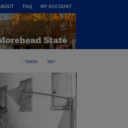
A Service of the Camden-Carroll
ABOUT
FAQ
MY ACCOUNT
<
Previous
Next
>