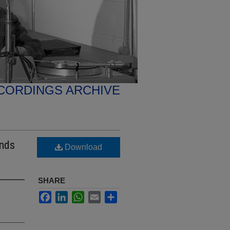
CORDINGS ARCHIVE
ends
Download
SHARE
Facebook
LinkedIn
WhatsApp
Email
Share