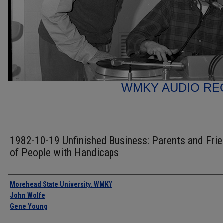
WMKY AUDIO RE
1982-10-19 Unfinished Business: Parents and Fri
of People with Handicaps
Authors
Morehead State University. WMKY
John Wolfe
Gene Young