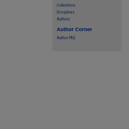
Collections
Disciplines
Authors
Author Corner
Author FAQ