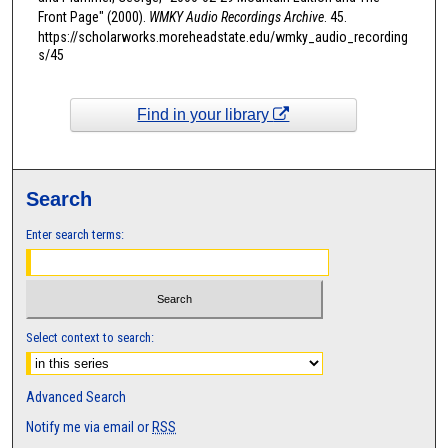
t
Front Page" (2000).
WMKY Audio Recordings Archive
. 45.
https://scholarworks.moreheadstate.edu/wmky_audio_recording
e
s/45
s
,
1
Find in your library
4
s
e
Search
c
Enter search terms:
o
n
d
s
Select context to search:
Advanced Search
Notify me via email or
RSS