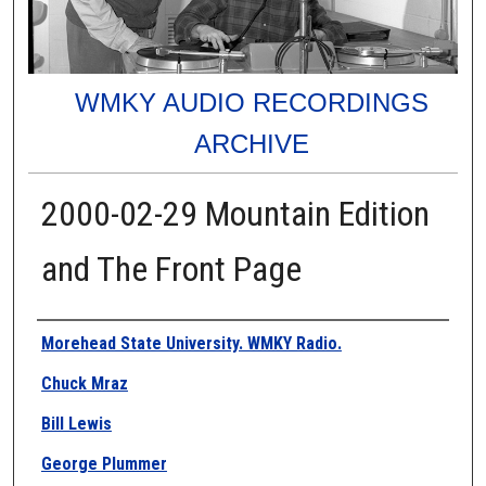
WMKY AUDIO RECORDINGS
ARCHIVE
2000-02-29 Mountain Edition
and The Front Page
Authors
Morehead State University. WMKY Radio.
Chuck Mraz
Bill Lewis
George Plummer