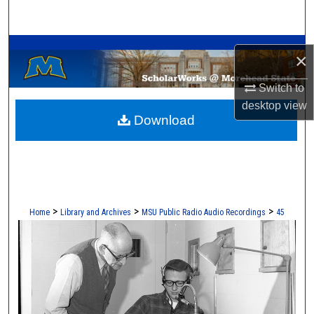
Search
A Service of the Camden-Carroll Library
Browse Collections
×
My Account
Switch to
desktop
view
Download
About
Digital Commons Network™
>
>
>
Home
Library and Archives
MSU Public Radio Audio Recordings
45