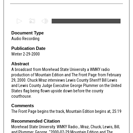
0
s
e
Document Type
Audio Recording
c
o
Publication Date
Winter 2-29-2000
n
d
Abstract
A broadcast from Morehead State University a WMKY radio
s
production of Mountain Edition and The Front Page from February
o
29, 2000. Chuck Mraz interviews Lewis County Sheriff Bill Lewis
f
and Lewis County Judge Executive George Plummer on the United
States flag being flown upside down before the county
5
courthouse.
3
Comments
m
The Front Page begins the track, Mountain Edition begins at, 25:19
i
Recommended Citation
n
Morehead State University. WMKY Radio.; Mraz, Chuck; Lewis, Bill;
u
and Plummer, George, "2000-02-29 Mountain Edition and The