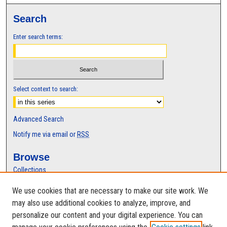
t
Search
e
s
Enter search terms:
,
4
2
s
Select context to search:
e
c
Advanced Search
o
n
Notify me via email or
RSS
d
Browse
s
Collections
Disciplines
We use cookies that are necessary to make our site work. We
Authors
may also use additional cookies to analyze, improve, and
Author Corner
personalize our content and your digital experience. You can