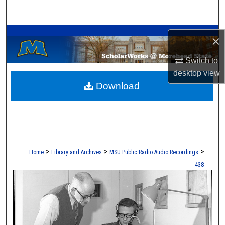
Search
A Service of the Camden-Carroll Library
Browse Collections
×
My Account
Switch to
desktop
view
Download
About
Digital Commons Network™
>
>
>
Home
Library and Archives
MSU Public Radio Audio Recordings
438