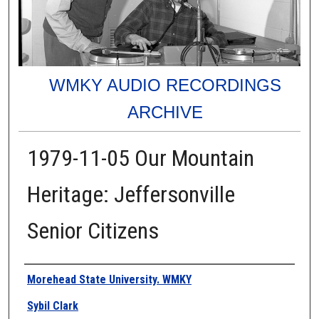
WMKY AUDIO RECORDINGS
ARCHIVE
1979-11-05 Our Mountain
Heritage: Jeffersonville
Senior Citizens
Authors
Morehead State University. WMKY
Sybil Clark