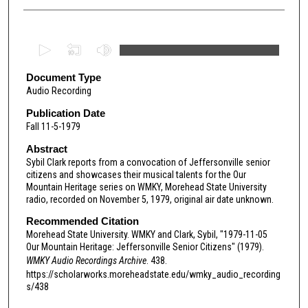
0
s
e
Document Type
Audio Recording
c
o
Publication Date
Fall 11-5-1979
n
d
Abstract
Sybil Clark reports from a convocation of Jeffersonville senior
s
citizens and showcases their musical talents for the Our
o
Mountain Heritage series on WMKY, Morehead State University
f
radio, recorded on November 5, 1979, original air date unknown.
2
Recommended Citation
3
Morehead State University. WMKY and Clark, Sybil, "1979-11-05
Our Mountain Heritage: Jeffersonville Senior Citizens" (1979).
m
WMKY Audio Recordings Archive
. 438.
i
https://scholarworks.moreheadstate.edu/wmky_audio_recording
n
s/438
u