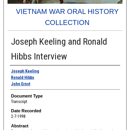
VIETNAM WAR ORAL HISTORY
COLLECTION
Joseph Keeling and Ronald
Hibbs Interview
Authors
Joseph Keeling
Ronald Hibbs
John Ernst
Document Type
Transcript
Date Recorded
2-7-1998
Abstract