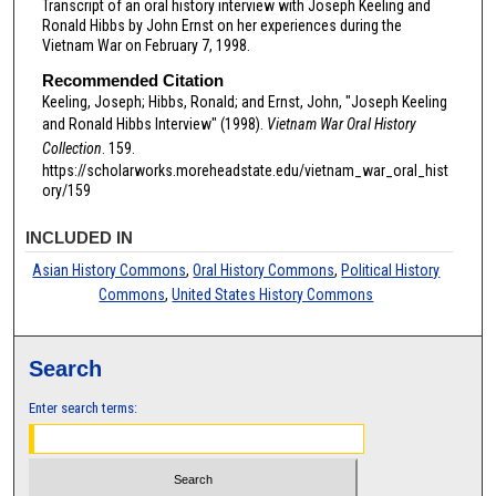
Transcript of an oral history interview with Joseph Keeling and
Ronald Hibbs by John Ernst on her experiences during the
Vietnam War on February 7, 1998.
Recommended Citation
Keeling, Joseph; Hibbs, Ronald; and Ernst, John, "Joseph Keeling
and Ronald Hibbs Interview" (1998).
Vietnam War Oral History
Collection
. 159.
https://scholarworks.moreheadstate.edu/vietnam_war_oral_hist
ory/159
INCLUDED IN
Asian History Commons
,
Oral History Commons
,
Political History
Commons
,
United States History Commons
Search
Enter search terms: