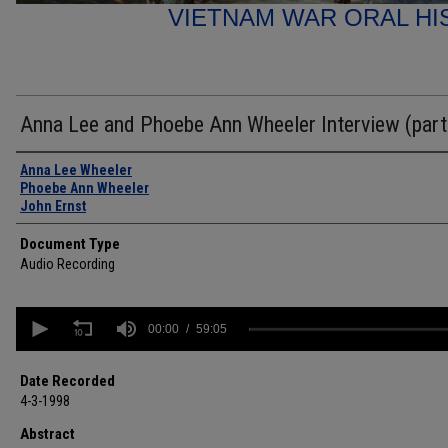
VIETNAM WAR ORAL HI
Anna Lee and Phoebe Ann Wheeler Interview (part
Authors
Anna Lee Wheeler
Phoebe Ann Wheeler
John Ernst
Document Type
Audio Recording
0
seconds
00:00
59:05
of
59
minutes,
Date Recorded
5
4-3-1998
seconds
Volume
90%
Abstract