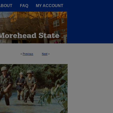
A Service of the Camden-Carroll
ABOUT
FAQ
MY ACCOUNT
<
Previous
Next
>