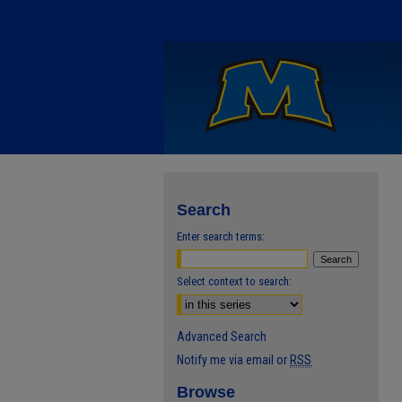
Search
Enter search terms:
Select context to search:
Advanced Search
Notify me via email or
RSS
Browse