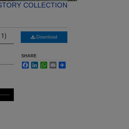
STORY COLLECTION
 1)
Download
SHARE
Facebook
LinkedIn
WhatsApp
Email
Share