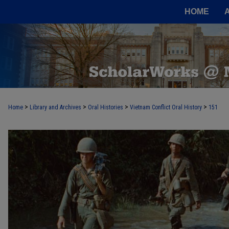
HOME
>
>
>
>
Home
Library and Archives
Oral Histories
Vietnam Conflict Oral History
151