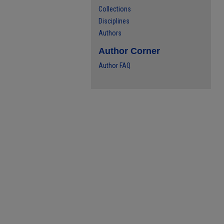
Collections
Disciplines
Authors
Author Corner
Author FAQ