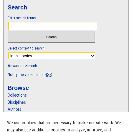
Search
Enter search terms:
Select context to search:
Advanced Search
Notify me via email or
RSS
Browse
Collections
Disciplines
Authors
Author Corner
We use cookies that are necessary to make our site work. We
Author FAQ
may also use additional cookies to analyze, improve, and