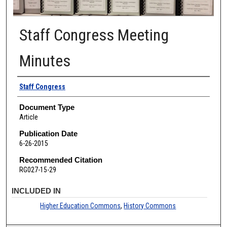
Staff Congress Meeting
Minutes
Authors
Staff Congress
Document Type
Article
Publication Date
6-26-2015
Recommended Citation
RG027-15-29
INCLUDED IN
Higher Education Commons
,
History Commons