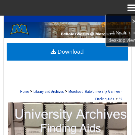
Menu
Home
A Service of the Camden-Carroll Library
Search
Switch t
Browse Collections
desktop
vie
Download
My Account
About
Digital Commons Network™
>
>
Home
Library and Archives
Morehead State University Archives -
>
Finding Aids
52
UNIVERSITY ARCHIVES FINDING AI