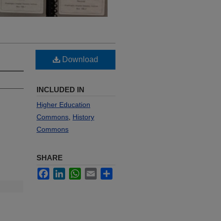
Download
INCLUDED IN
Higher Education
Commons
,
History
Commons
SHARE
Facebook
LinkedIn
WhatsApp
Email
Share