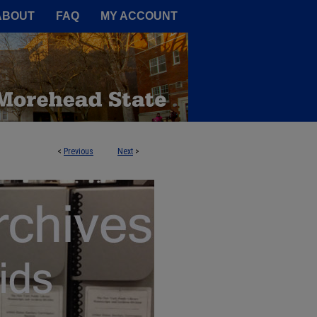
A Service of the Camden-Carroll
ABOUT
FAQ
MY ACCOUNT
<
Previous
Next
>
DS