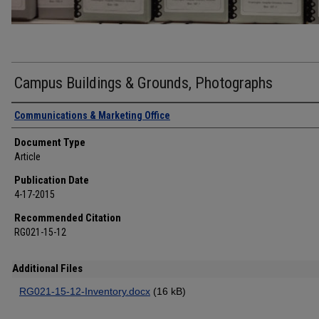
Campus Buildings & Grounds, Photographs
Authors
Communications & Marketing Office
Document Type
Article
Publication Date
4-17-2015
Recommended Citation
RG021-15-12
Additional Files
RG021-15-12-Inventory.docx
(16 kB)