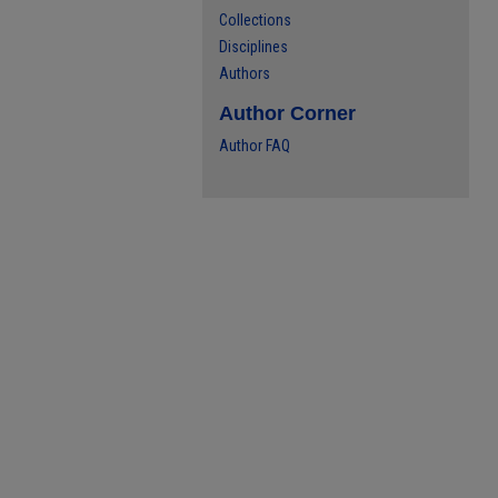
Collections
Disciplines
Authors
Author Corner
Author FAQ