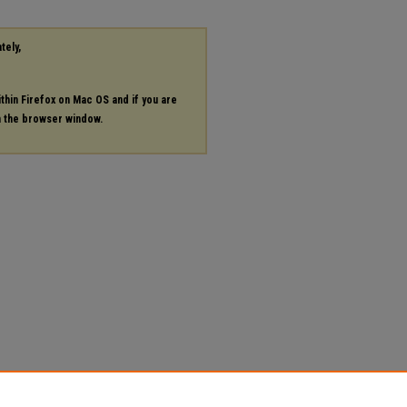
tely,
ithin Firefox on Mac OS and if you are
in the browser window.