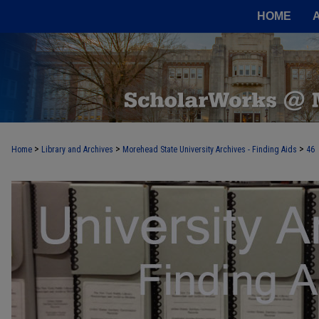
HOME
>
>
>
Home
Library and Archives
Morehead State University Archives - Finding Aids
46
UNIVERSITY ARCHIVES FINDING AI