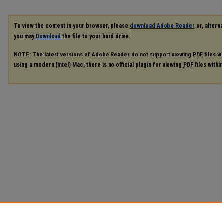
To view the content in your browser, please
download Adobe Reader
or, alterna
you may
Download
the file to your hard drive.
NOTE: The latest versions of Adobe Reader do not support viewing
PDF
files w
using a modern (Intel) Mac, there is no official plugin for viewing
PDF
files with