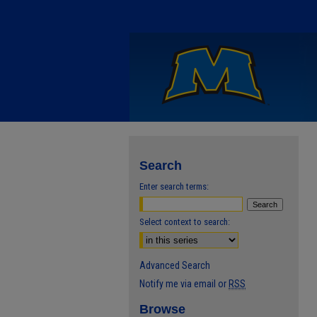
Search
Enter search terms:
Select context to search:
Advanced Search
Notify me via email or
RSS
Browse