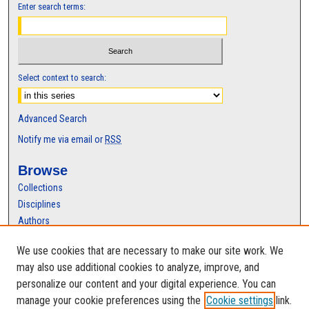
Enter search terms:
Select context to search:
Advanced Search
Notify me via email or
RSS
Browse
Collections
Disciplines
Authors
Author Corner
We use cookies that are necessary to make our site work. We
may also use additional cookies to analyze, improve, and
Author FAQ
personalize our content and your digital experience. You can
manage your cookie preferences using the
Cookie settings
link.