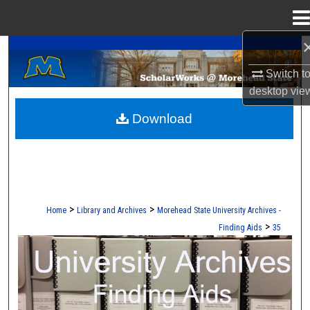
Menu
Home
A Service of the Camden-Carroll Library
Search
Switch t
Browse Collections
desktop
vie
Download
My Account
About
Digital Commons Network™
>
>
Home
Library and Archives
Morehead State University Archives -
>
Finding Aids
35
UNIVERSITY ARCHIVES FINDING AI