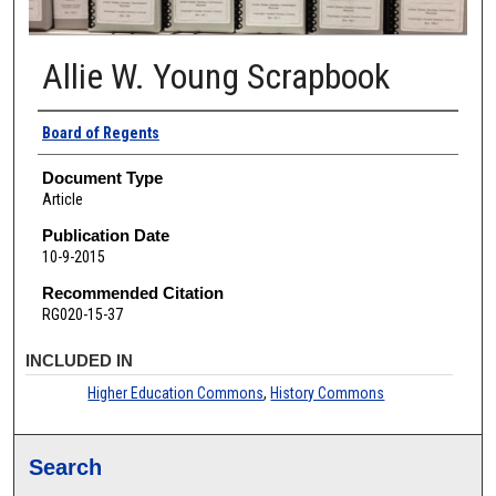
Allie W. Young Scrapbook
Authors
Board of Regents
Document Type
Article
Publication Date
10-9-2015
Recommended Citation
RG020-15-37
INCLUDED IN
Higher Education Commons
,
History Commons
Search