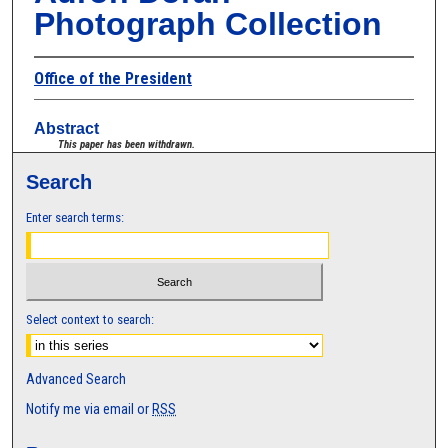
Photograph Collection
Office of the President
Abstract
This paper has been withdrawn.
Search
Enter search terms:
Select context to search:
Advanced Search
Notify me via email or
RSS