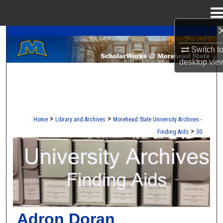
Menu
Home
A Service of the Camden-Carroll Library
Search
Switch t
Browse Collections
desktop
vie
My Account
About
>
>
Home
Library and Archives
Morehead State University Archives -
>
Finding Aids
30
Digital Commons Network™
UNIVERSITY ARCHIVES FINDING AI
Adron Doran