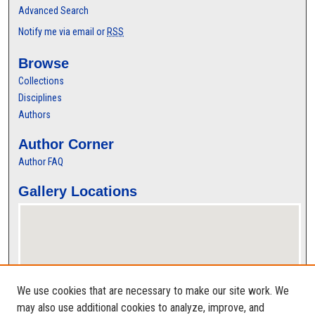
Advanced Search
Notify me via email or
RSS
Browse
Collections
Disciplines
Authors
Author Corner
Author FAQ
Gallery Locations
We use cookies that are necessary to make our site work. We
may also use additional cookies to analyze, improve, and