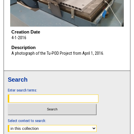
Creation Date
4-1-2016
Description
A photograph of the Tu-POD Project from April 1, 2016.
Search
Enter search terms:
Select context to search: