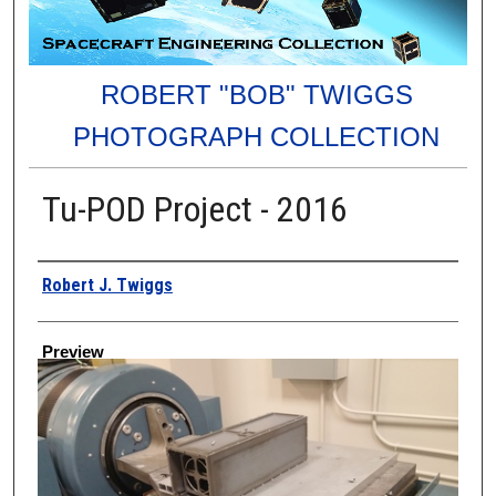
ROBERT "BOB" TWIGGS
PHOTOGRAPH COLLECTION
Tu-POD Project - 2016
Creator
Robert J. Twiggs
Preview