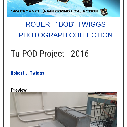
ROBERT "BOB" TWIGGS
PHOTOGRAPH COLLECTION
Tu-POD Project - 2016
Creator
Robert J. Twiggs
Preview