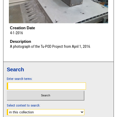
Creation Date
4-1-2016
Description
A photograph of the Tu-POD Project from April 1, 2016.
Search
Enter search terms:
Select context to search: