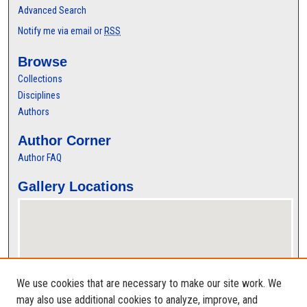
Advanced Search
Notify me via email or
RSS
Browse
Collections
Disciplines
Authors
Author Corner
Author FAQ
Gallery Locations
We use cookies that are necessary to make our site work. We
may also use additional cookies to analyze, improve, and