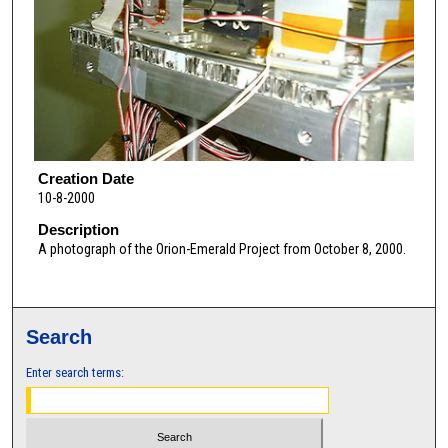
Creation Date
10-8-2000
Description
A photograph of the Orion-Emerald Project from October 8, 2000.
Search
Enter search terms: