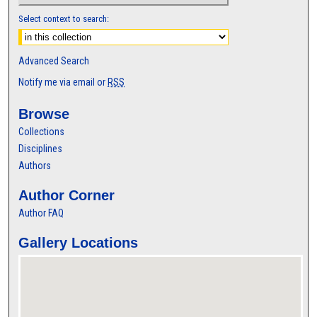
Select context to search:
Advanced Search
Notify me via email or
RSS
Browse
Collections
Disciplines
Authors
Author Corner
Author FAQ
Gallery Locations