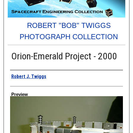
ROBERT "BOB" TWIGGS
PHOTOGRAPH COLLECTION
Orion-Emerald Project - 2000
Creator
Robert J. Twiggs
Preview