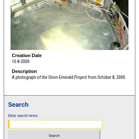
Creation Date
10-8-2000
Description
A photograph of the Orion-Emerald Project from October 8, 2000.
Search
Enter search terms: