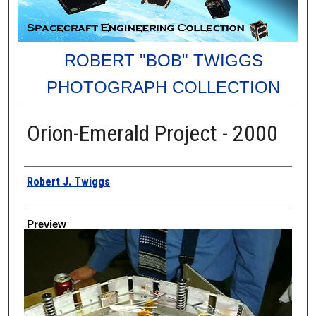
ROBERT "BOB" TWIGGS
PHOTOGRAPH COLLECTION
Orion-Emerald Project - 2000
Creator
Robert J. Twiggs
Preview