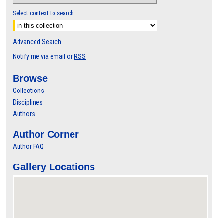
Select context to search:
Advanced Search
Notify me via email or
RSS
Browse
Collections
Disciplines
Authors
Author Corner
Author FAQ
Gallery Locations