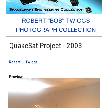
ROBERT "BOB" TWIGGS
PHOTOGRAPH COLLECTION
QuakeSat Project - 2003
Creator
Robert J. Twiggs
Preview