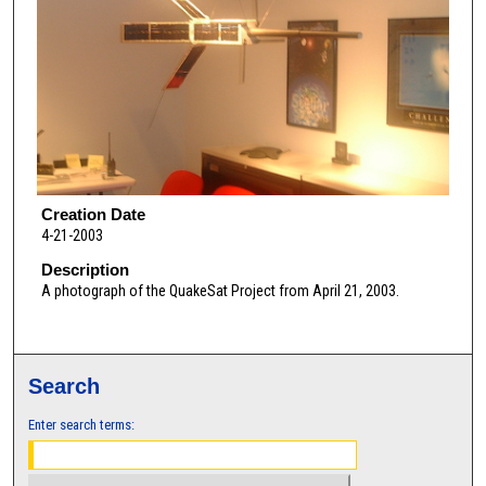
Creation Date
4-21-2003
Description
A photograph of the QuakeSat Project from April 21, 2003.
Search
Enter search terms: