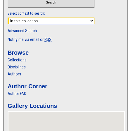
Select context to search:
Advanced Search
Notify me via email or
RSS
Browse
Collections
Disciplines
Authors
Author Corner
Author FAQ
Gallery Locations