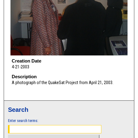
Creation Date
4-21-2003
Description
A photograph of the QuakeSat Project from April 21, 2003.
Search
Enter search terms: