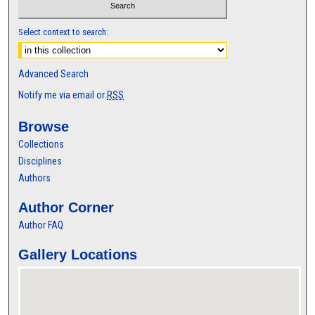
Select context to search:
Advanced Search
Notify me via email or
RSS
Browse
Collections
Disciplines
Authors
Author Corner
Author FAQ
Gallery Locations