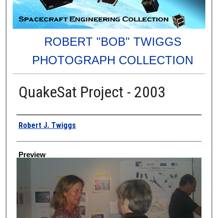
ROBERT "BOB" TWIGGS
PHOTOGRAPH COLLECTION
QuakeSat Project - 2003
Creator
Robert J. Twiggs
Preview