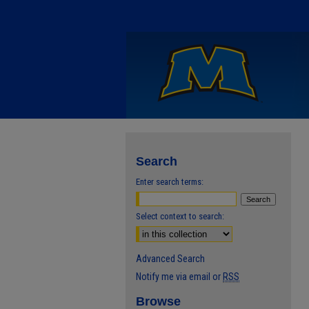
Search
Enter search terms:
Select context to search:
Advanced Search
Notify me via email or
RSS
Browse