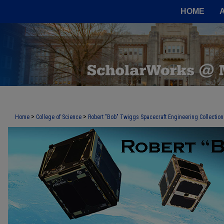
HOME
>
>
Home
College of Science
Robert "Bob" Twiggs Spacecraft Engineering Collection