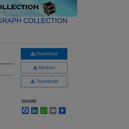
GRAPH COLLECTION
Download
Medium
Thumbnail
SHARE
Facebook
LinkedIn
WhatsApp
Email
Share