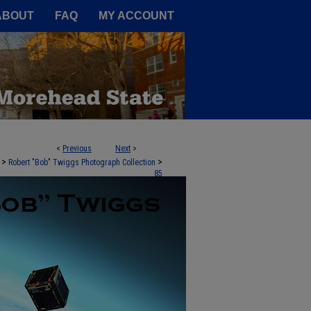
A Service of the Camden-Carroll
ABOUT
FAQ
MY ACCOUNT
<
Previous
Next
>
>
>
Robert "Bob" Twiggs Photograph Collection
85