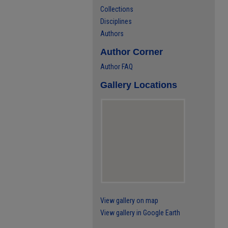
Collections
Disciplines
Authors
Author Corner
Author FAQ
Gallery Locations
View gallery on map
View gallery in Google Earth