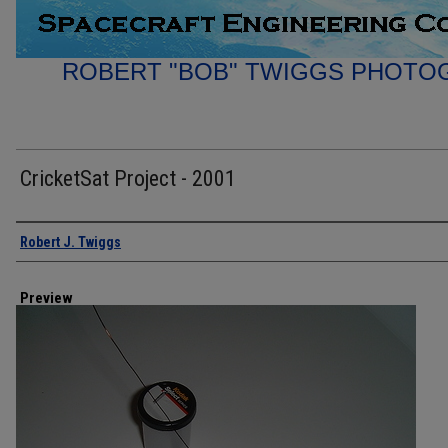
ROBERT "BOB" TWIGGS PHOTO
CricketSat Project - 2001
Creator
Robert J. Twiggs
Preview