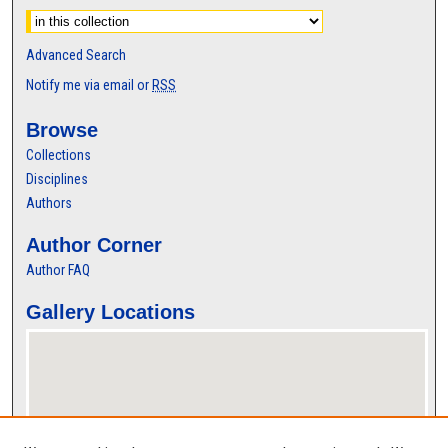
Advanced Search
Notify me via email or
RSS
Browse
Collections
Disciplines
Authors
Author Corner
Author FAQ
Gallery Locations