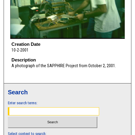
Creation Date
10-2-2001
Description
A photograph of the SAPPHIRE Project from October 2, 2001.
Search
Enter search terms:
Select context to search: