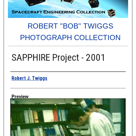
ROBERT "BOB" TWIGGS
PHOTOGRAPH COLLECTION
SAPPHIRE Project - 2001
Creator
Robert J. Twiggs
Preview