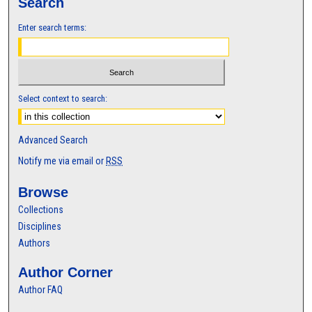
Search
Enter search terms:
Select context to search:
Advanced Search
Notify me via email or
RSS
Browse
Collections
Disciplines
Authors
Author Corner
Author FAQ