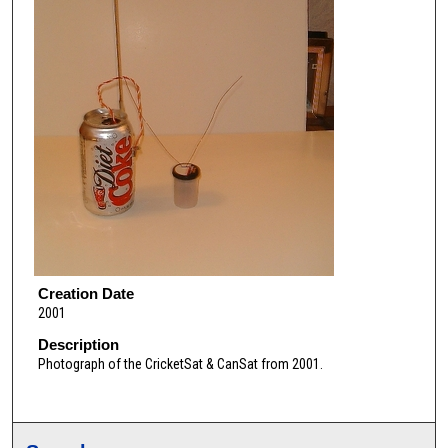
Creation Date
2001
Description
Photograph of the CricketSat & CanSat from 2001.