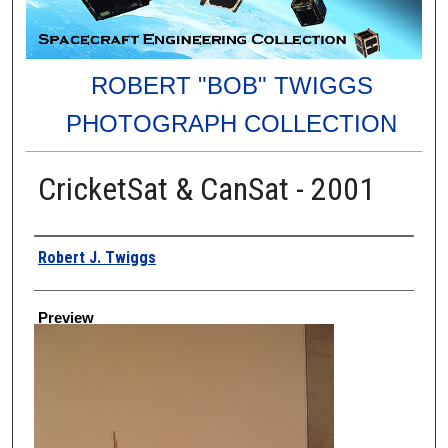
ROBERT "BOB" TWIGGS
PHOTOGRAPH COLLECTION
CricketSat & CanSat - 2001
Creator
Robert J. Twiggs
Preview